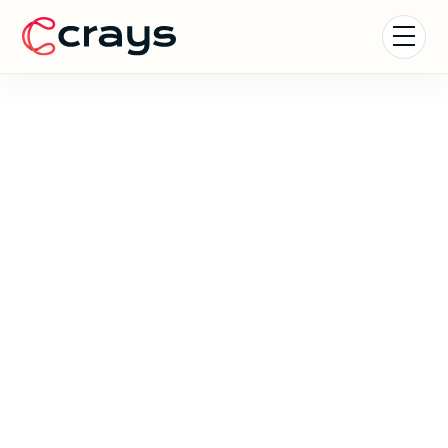
Careers at Crays