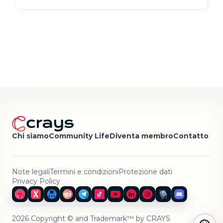
Chi siamo
Community Life
Diventa membro
Contatto
Note legali
Termini e condizioni
Protezione dati
Privacy Policy
2026 Copyright © and Trademark™ by CRAYS