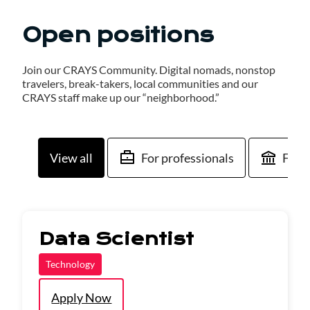
Open positions
Join our CRAYS Community. Digital nomads, nonstop
travelers, break-takers, local communities and our
CRAYS staff make up our “neighborhood.”
View all
For professionals
For 
Data Scientist
Technology
Apply Now