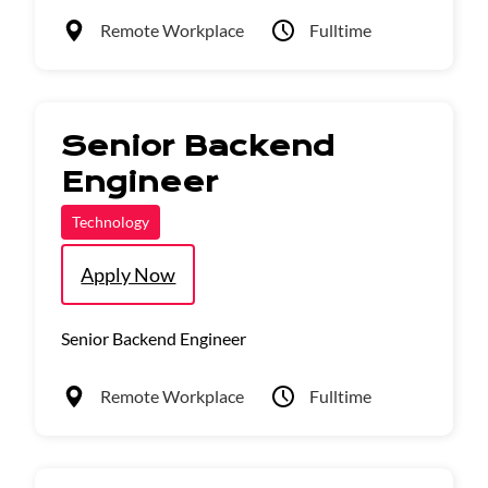
Remote Workplace
Fulltime
Senior Backend
Engineer
Technology
Apply Now
Senior Backend Engineer
Remote Workplace
Fulltime