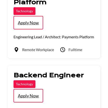
Platform
Technology
Apply Now
Engineering Lead / Architect: Payments Platform
Remote Workplace
Fulltime
Backend Engineer
Technology
Apply Now