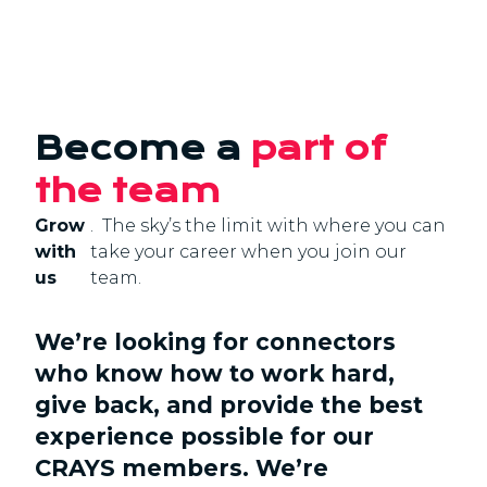
Become a
part of
the team
Grow
. The sky’s the limit with where you can
with
take your career when you join our
us
team.
We’re looking for connectors
who know how to work hard,
give back, and provide the best
experience possible for our
CRAYS members. We’re