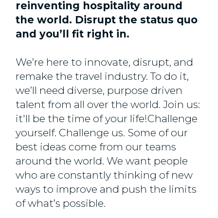
reinventing hospitality around
the world. Disrupt the status quo
and you’ll fit right in.
We’re here to innovate, disrupt, and
remake the travel industry. To do it,
we’ll need diverse, purpose driven
talent from all over the world. Join us:
it'll be the time of your life!Challenge
yourself. Challenge us. Some of our
best ideas come from our teams
around the world. We want people
who are constantly thinking of new
ways to improve and push the limits
of what’s possible.