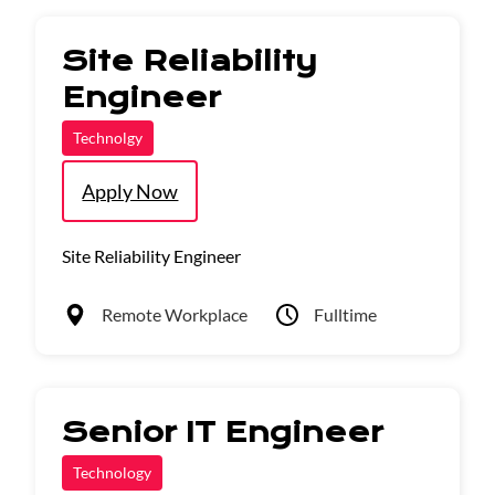
Site Reliability
Engineer
Technolgy
Apply Now
Site Reliability Engineer
Remote Workplace
Fulltime
Senior IT Engineer
Technology