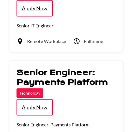
Apply Now
Senior IT Engineer
Remote Workplace
Fulltimne
Senior Engineer:
Payments Platform
Technology
Apply Now
Senior Engineer: Payments Platform