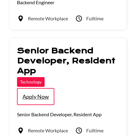
Backend Engineer
Remote Workplace
Fulltime
Senior Backend
Developer, Resident
App
Technology
Apply Now
Senior Backend Developer, Resident App
Remote Workplace
Fulltime