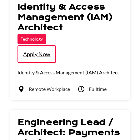
Identity & Access
Management (IAM)
Architect
Technology
Apply Now
Identity & Access Management (IAM) Architect
Remote Workplace
Fulltime
Engineering Lead /
Architect: Payments