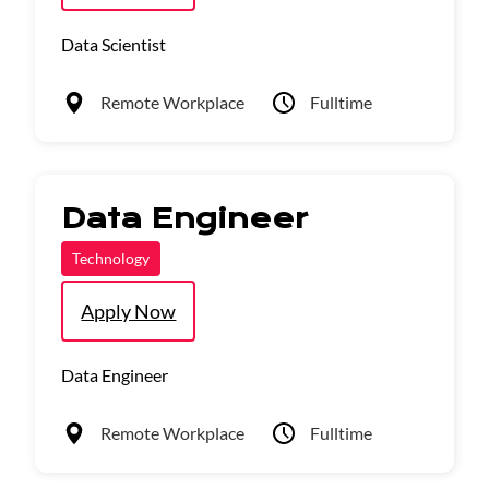
Data Scientist
Remote Workplace
Fulltime
Data Engineer
Technology
Apply Now
Data Engineer
Remote Workplace
Fulltime