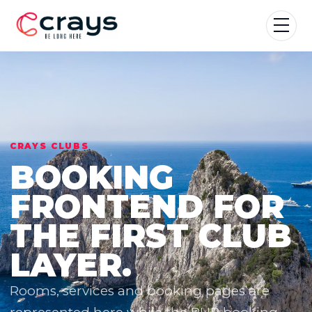
CRAYS CLUBS
BOOKING
FRONTEND FOR
THE FIRST CLUB
LAYER.
Rooms, services and booking pages are