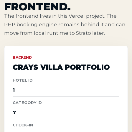
FRONTEND.
The frontend lives in this Vercel project. The
PHP booking engine remains behind it and can
move from local runtime to Strato later.
BACKEND
CRAYS VILLA PORTFOLIO
HOTEL ID
1
CATEGORY ID
7
CHECK-IN