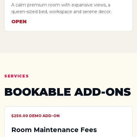
A calm premium room with expansive views, a
queen-sized bed, workspace and serene decor.
OPEN
SERVICES
BOOKABLE ADD-ONS
$250.00 DEMO ADD-ON
Room Maintenance Fees