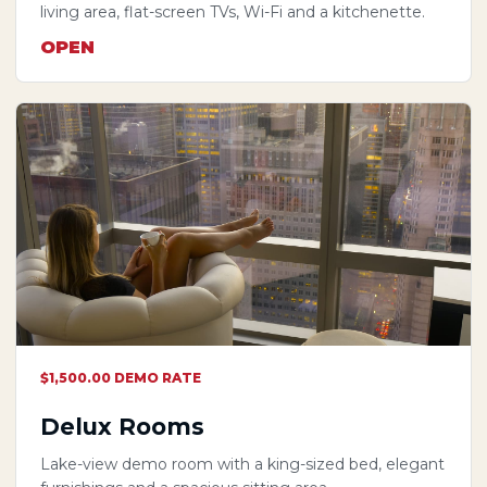
living area, flat-screen TVs, Wi-Fi and a kitchenette.
OPEN
$1,500.00 DEMO RATE
Delux Rooms
Lake-view demo room with a king-sized bed, elegant