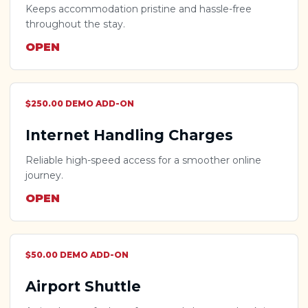
Keeps accommodation pristine and hassle-free
throughout the stay.
OPEN
$250.00 DEMO ADD-ON
Internet Handling Charges
Reliable high-speed access for a smoother online
journey.
OPEN
$50.00 DEMO ADD-ON
Airport Shuttle