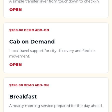
A simple transfer layer from touchdown to check-in.
OPEN
$200.00 DEMO ADD-ON
Cab on Demand
Local travel support for city discovery and flexible
movement.
OPEN
$350.00 DEMO ADD-ON
Breakfast
A hearty morning service prepared for the day ahead.