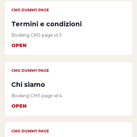
CMS DUMMY PAGE
Termini e condizioni
Booking CMS page id 3
OPEN
CMS DUMMY PAGE
Chi siamo
Booking CMS page id 4
OPEN
CMS DUMMY PAGE