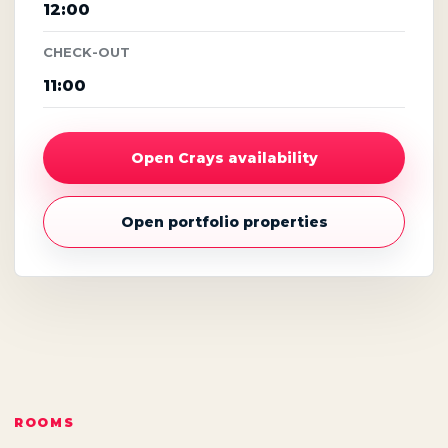
12:00
CHECK-OUT
11:00
Open Crays availability
Open portfolio properties
ROOMS