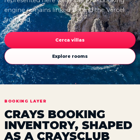
represented here while the PHP booking
engine remains linked behind the Vercel
frontend.
Cerca villas
Explore rooms
BOOKING LAYER
CRAYS BOOKING
INVENTORY, SHAPED
AS A CRAYSCLUB