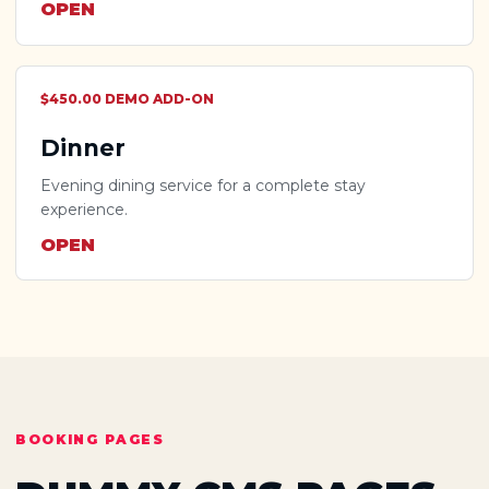
OPEN
$450.00 DEMO ADD-ON
Dinner
Evening dining service for a complete stay
experience.
OPEN
BOOKING PAGES