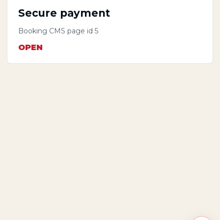
Secure payment
Booking CMS page id 5
OPEN