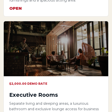
furnishings and a spacious sitting area.
OPEN
$2,000.00 DEMO RATE
Executive Rooms
Separate living and sleeping areas, a luxurious
bathroom and exclusive lounge access for business