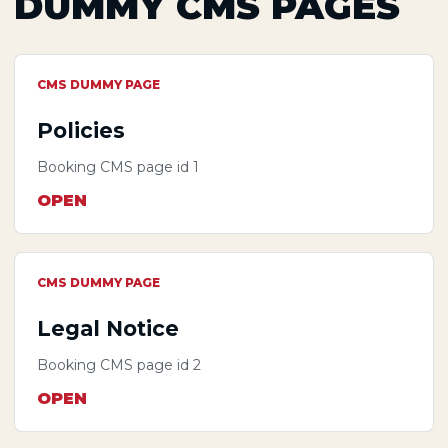
DUMMY CMS PAGES
CMS DUMMY PAGE
Policies
Booking CMS page id 1
OPEN
CMS DUMMY PAGE
Legal Notice
Booking CMS page id 2
OPEN