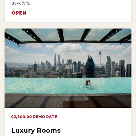
travelers.
OPEN
$2,500.00 DEMO RATE
Luxury Rooms