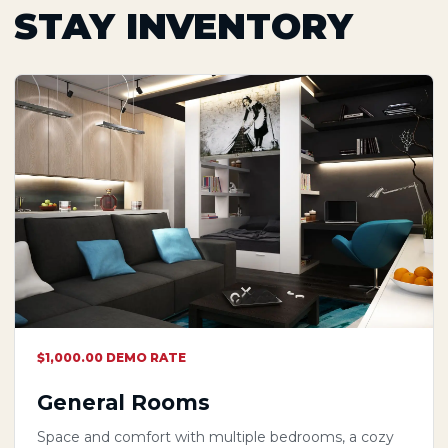
STAY INVENTORY
$1,000.00 DEMO RATE
General Rooms
Space and comfort with multiple bedrooms, a cozy