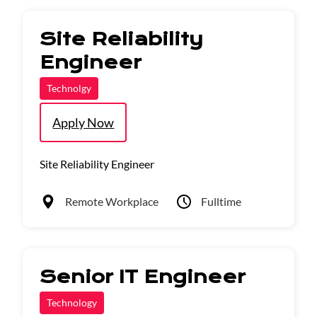
Site Reliability
Engineer
Technolgy
Apply Now
Site Reliability Engineer
Remote Workplace
Fulltime
Senior IT Engineer
Technology