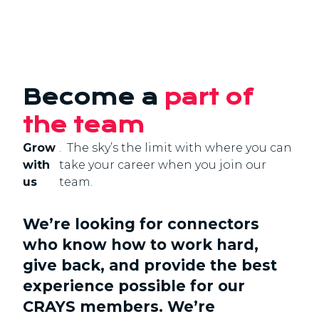
Become a
part of
the team
Grow
. The sky’s the limit with where you can
with
take your career when you join our
us
team.
We’re looking for connectors
who know how to work hard,
give back, and provide the best
experience possible for our
CRAYS members. We’re