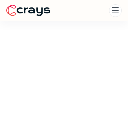
Careers at Crays