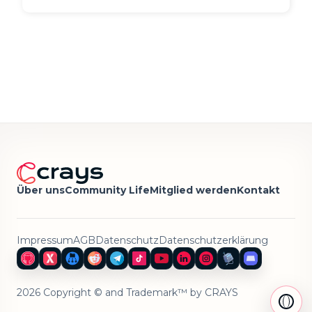
Über uns
Community Life
Mitglied werden
Kontakt
Impressum
AGB
Datenschutz
Datenschutzerklärung
2026 Copyright © and Trademark™ by CRAYS