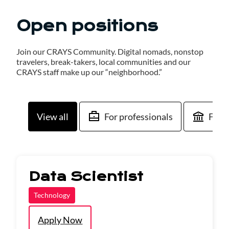
Open positions
Join our CRAYS Community. Digital nomads, nonstop
travelers, break-takers, local communities and our
CRAYS staff make up our “neighborhood.”
View all
For professionals
For 
Data Scientist
Technology
Apply Now