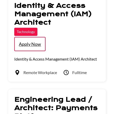
Identity & Access
Management (IAM)
Architect
Technology
Apply Now
Identity & Access Management (IAM) Architect
Remote Workplace
Fulltime
Engineering Lead /
Architect: Payments