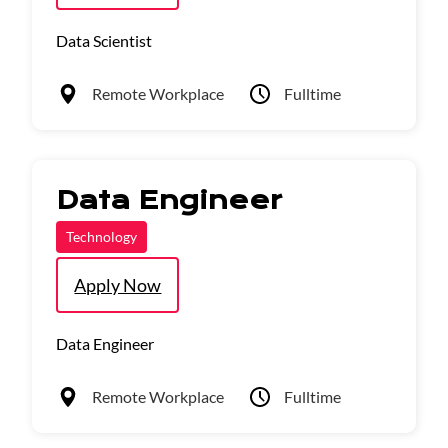
Data Scientist
Remote Workplace
Fulltime
Data Engineer
Technology
Apply Now
Data Engineer
Remote Workplace
Fulltime