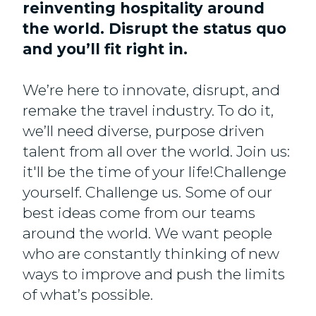
reinventing hospitality around
the world. Disrupt the status quo
and you’ll fit right in.
We’re here to innovate, disrupt, and
remake the travel industry. To do it,
we’ll need diverse, purpose driven
talent from all over the world. Join us:
it'll be the time of your life!Challenge
yourself. Challenge us. Some of our
best ideas come from our teams
around the world. We want people
who are constantly thinking of new
ways to improve and push the limits
of what’s possible.