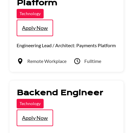
Platform
Technology
Apply Now
Engineering Lead / Architect: Payments Platform
Remote Workplace
Fulltime
Backend Engineer
Technology
Apply Now