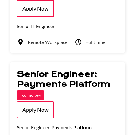
Apply Now
Senior IT Engineer
Remote Workplace
Fulltimne
Senior Engineer:
Payments Platform
Technology
Apply Now
Senior Engineer: Payments Platform