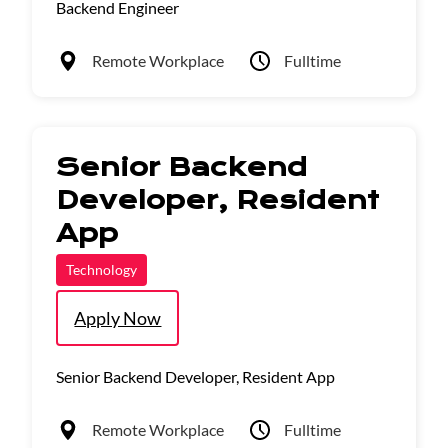
Backend Engineer
Remote Workplace
Fulltime
Senior Backend
Developer, Resident
App
Technology
Apply Now
Senior Backend Developer, Resident App
Remote Workplace
Fulltime