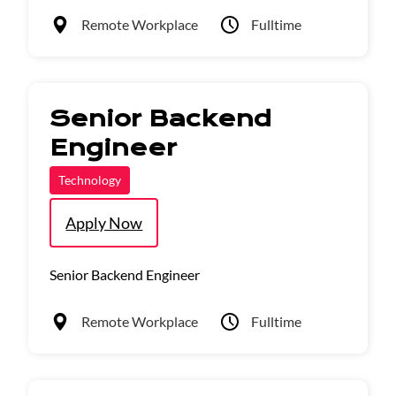
Remote Workplace
Fulltime
Senior Backend
Engineer
Technology
Apply Now
Senior Backend Engineer
Remote Workplace
Fulltime