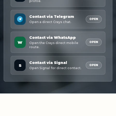
profile.
Contact via Telegram
OPEN
Open a direct Crays chat.
Contact via WhatsApp
W
OPEN
Open the Crays direct mobile
route.
Contact via Signal
S
OPEN
Open Signal for direct contact.