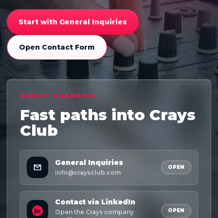
Start with General Inquiries
Open Contact Form
DIRECT CHANNELS
Fast paths into Crays
Club
General Inquiries
OPEN
info@craysclub.com
Contact via LinkedIn
OPEN
Open the Crays company