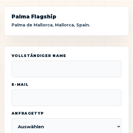
Palma Flagship
Palma de Mallorca, Mallorca, Spain.
VOLLSTÄNDIGER NAME
E-MAIL
ANFRAGETYP