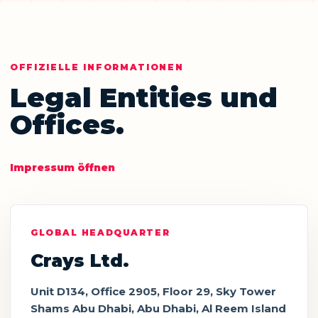
OFFIZIELLE INFORMATIONEN
Legal Entities und
Offices.
Impressum öffnen
GLOBAL HEADQUARTER
Crays Ltd.
Unit D134, Office 2905, Floor 29, Sky Tower
Shams Abu Dhabi, Abu Dhabi, Al Reem Island