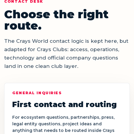
CONTACT DESK
Choose the right
route.
The Crays World contact logic is kept here, but
adapted for Crays Clubs: access, operations,
technology and official company questions
land in one clean club layer.
GENERAL INQUIRIES
First contact and routing
For ecosystem questions, partnerships, press,
legal entity questions, project ideas and
anything that needs to be routed inside Crays