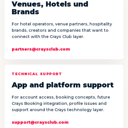
Venues, Hotels und
Brands
For hotel operators, venue partners, hospitality
brands, creators and companies that want to
connect with the Crays Club layer.
partners@craysclub.com
TECHNICAL SUPPORT
App and platform support
For account access, booking concepts, future
Crays Booking integration, profile issues and
support around the Crays technology layer.
support@craysclub.com