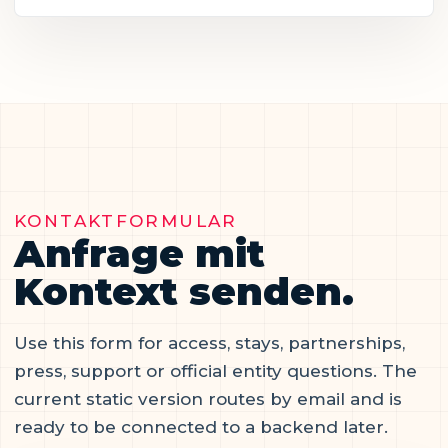
KONTAKTFORMULAR
Anfrage mit
Kontext senden.
Use this form for access, stays, partnerships,
press, support or official entity questions. The
current static version routes by email and is
ready to be connected to a backend later.