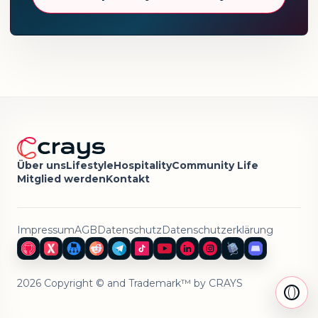
Über uns
Lifestyle
Hospitality
Community Life
Mitglied werden
Kontakt
Impressum
AGB
Datenschutz
Datenschutzerklärung
2026 Copyright © and Trademark™ by CRAYS