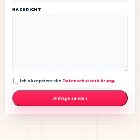
NACHRICHT
Ich akzeptiere die
Datenschutzerklärung
.
Anfrage senden