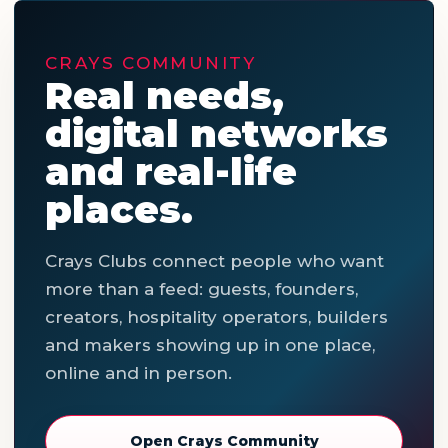
CRAYS COMMUNITY
Real needs,
digital networks
and real-life
places.
Crays Clubs connect people who want
more than a feed: guests, founders,
creators, hospitality operators, builders
and makers showing up in one place,
online and in person.
Open Crays Community