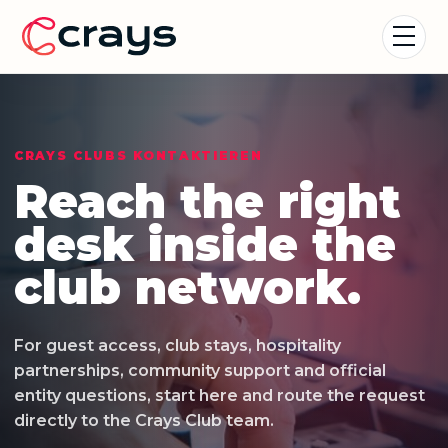
CRAYS CLUBS KONTAKTIEREN
Reach the right
desk inside the
club network.
For guest access, club stays, hospitality
partnerships, community support and official
entity questions, start here and route the request
directly to the Crays Club team.