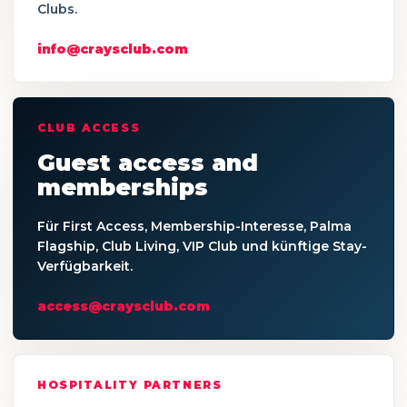
Clubs.
info@craysclub.com
CLUB ACCESS
Guest access and
memberships
Für First Access, Membership-Interesse, Palma
Flagship, Club Living, VIP Club und künftige Stay-
Verfügbarkeit.
access@craysclub.com
HOSPITALITY PARTNERS