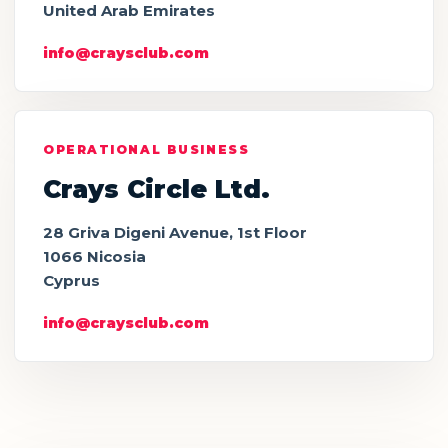
United Arab Emirates
info@craysclub.com
OPERATIONAL BUSINESS
Crays Circle Ltd.
28 Griva Digeni Avenue, 1st Floor
1066 Nicosia
Cyprus
info@craysclub.com