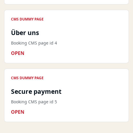
CMS DUMMY PAGE
Über uns
Booking CMS page id 4
OPEN
CMS DUMMY PAGE
Secure payment
Booking CMS page id 5
OPEN