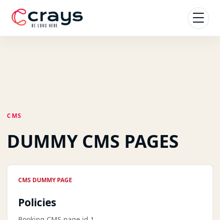
CMS
DUMMY CMS PAGES
CMS DUMMY PAGE
Policies
Booking CMS page id 1