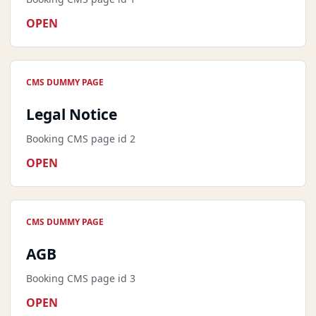
OPEN
CMS DUMMY PAGE
Legal Notice
Booking CMS page id 2
OPEN
CMS DUMMY PAGE
AGB
Booking CMS page id 3
OPEN