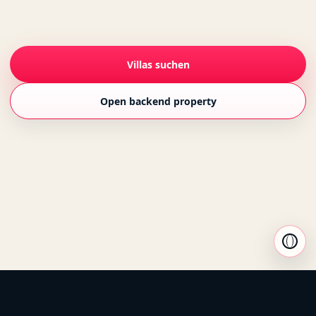
Villas suchen
Open backend property