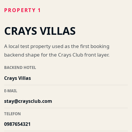
PROPERTY 1
CRAYS VILLAS
A local test property used as the first booking
backend shape for the Crays Club front layer.
BACKEND HOTEL
Crays Villas
E-MAIL
stay@craysclub.com
TELEFON
0987654321