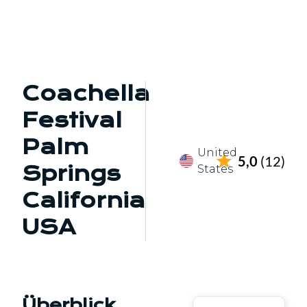
Coachella
Festival
Palm
United
5,0
(12)
Springs
States
California
USA
Überblick