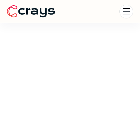
Coachella Experience