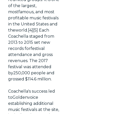
of the largest,
mostfamous, and most
profitable music festivals
in the United States and
theworld.[4][5] Each
Coachella staged from
2013 to 2015 set new
records forfestival
attendance and gross
revenues. The 2017
festival was attended
by250,000 people and
grossed $114.6 million.
Coachella's success led
toGoldenvoice
establishing additional
music festivals at the site,