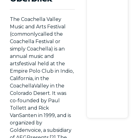
The Coachella Valley
Music and Arts Festival
(commonlycalled the
Coachella Festival or
simply Coachella) is an
annual music and
artsfestival held at the
Empire Polo Club in Indio,
California, in the
CoachellaValley in the
Colorado Desert. It was
co-founded by Paul
Tollett and Rick
VanSanten in 1999, and is
organized by
Goldenvoice, a subsidiary
of AEGPresents.[2] The