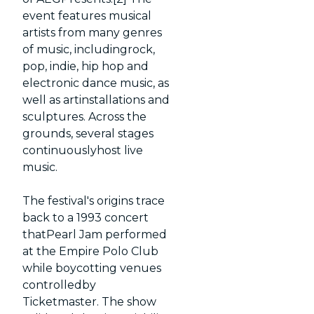
event features musical
artists from many genres
of music, includingrock,
pop, indie, hip hop and
electronic dance music, as
well as artinstallations and
sculptures. Across the
grounds, several stages
continuouslyhost live
music.
The festival's origins trace
back to a 1993 concert
thatPearl Jam performed
at the Empire Polo Club
while boycotting venues
controlledby
Ticketmaster. The show