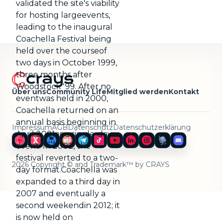
validated the site's viability
for hosting largeevents,
leading to the inaugural
Coachella Festival being
held over the courseof
two days in October 1999,
three months after
Woodstock '99. After no
Über uns
Community Life
Mitglied werden
Kontakt
eventwas held in 2000,
Coachella returned on an
annual basis beginning in
Impressum
AGB
Datenschutz
Datenschutzerklärung
April 2001as a single-day
event. In 2002, the
festival reverted to a two-
2026 Copyright © and Trademark™ by CRAYS
day format.Coachella was
expanded to a third day in
2007 and eventually a
second weekendin 2012; it
is now held on