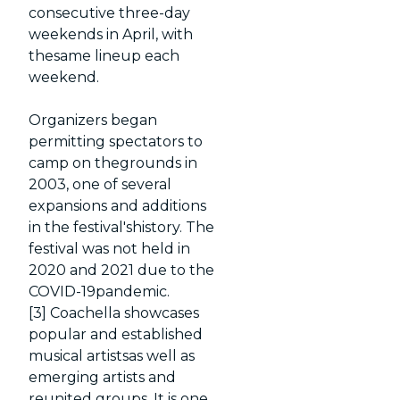
consecutive three-day
weekends in April, with
thesame lineup each
weekend.
Organizers began
permitting spectators to
camp on thegrounds in
2003, one of several
expansions and additions
in the festival'shistory. The
festival was not held in
2020 and 2021 due to the
COVID-19pandemic.
[3] Coachella showcases
popular and established
musical artistsas well as
emerging artists and
reunited groups. It is one