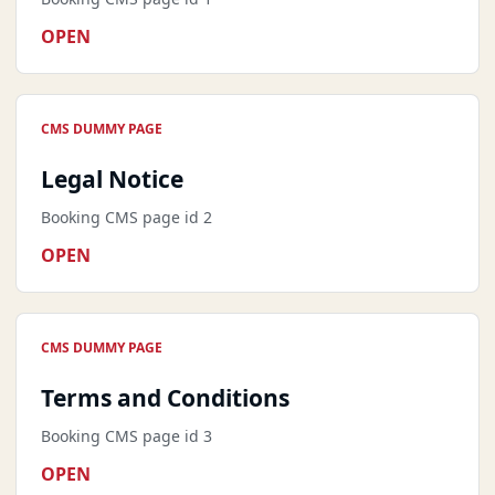
OPEN
CMS DUMMY PAGE
Legal Notice
Booking CMS page id 2
OPEN
CMS DUMMY PAGE
Terms and Conditions
Booking CMS page id 3
OPEN