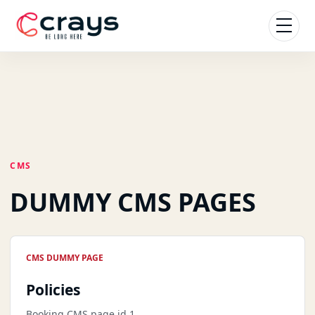
CMS
DUMMY CMS PAGES
CMS DUMMY PAGE
Policies
Booking CMS page id 1