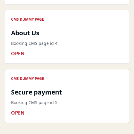
CMS DUMMY PAGE
About Us
Booking CMS page id 4
OPEN
CMS DUMMY PAGE
Secure payment
Booking CMS page id 5
OPEN