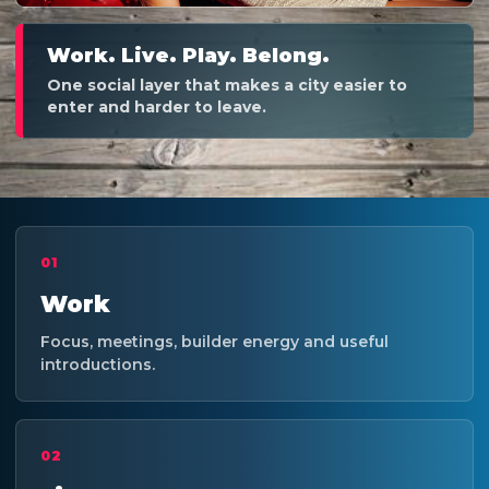
Work. Live. Play. Belong.
One social layer that makes a city easier to
enter and harder to leave.
01
Work
Focus, meetings, builder energy and useful
introductions.
02