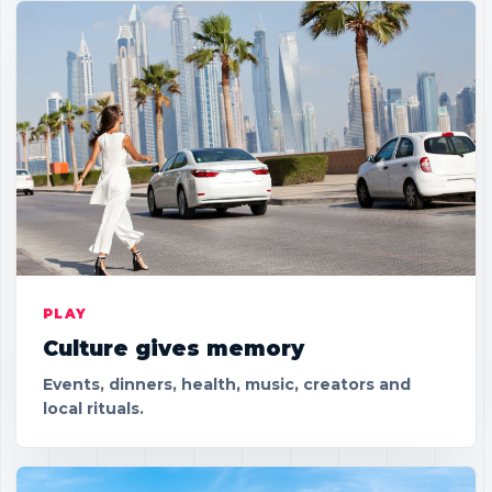
PLAY
Culture gives memory
Events, dinners, health, music, creators and
local rituals.