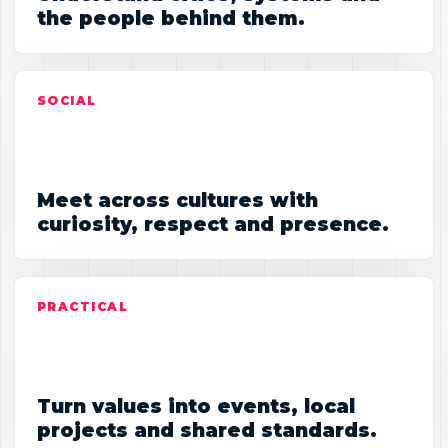
the people behind them.
SOCIAL
Meet across cultures with
curiosity, respect and presence.
PRACTICAL
Turn values into events, local
projects and shared standards.