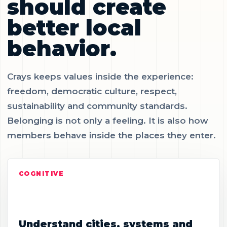
should create
better local
behavior.
Crays keeps values inside the experience:
freedom, democratic culture, respect,
sustainability and community standards.
Belonging is not only a feeling. It is also how
members behave inside the places they enter.
COGNITIVE
Understand cities, systems and