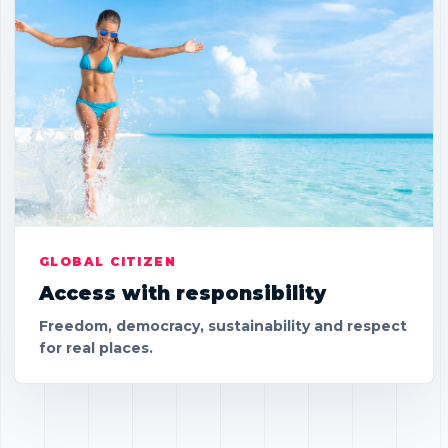
GLOBAL CITIZEN
Access with responsibility
Freedom, democracy, sustainability and respect
for real places.