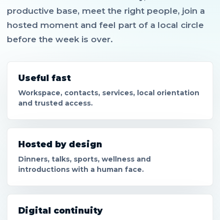
productive base, meet the right people, join a
hosted moment and feel part of a local circle
before the week is over.
Useful fast
Workspace, contacts, services, local orientation
and trusted access.
Hosted by design
Dinners, talks, sports, wellness and
introductions with a human face.
Digital continuity