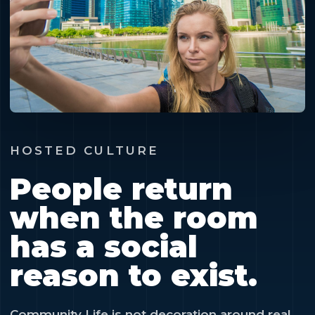
HOSTED CULTURE
People return
when the room
has a social
reason to exist.
Community Life is not decoration around real