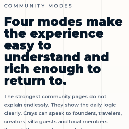
COMMUNITY MODES
Four modes make
the experience
easy to
understand and
rich enough to
return to.
The strongest community pages do not
explain endlessly. They show the daily logic
clearly. Crays can speak to founders, travelers,
creators, villa guests and local members