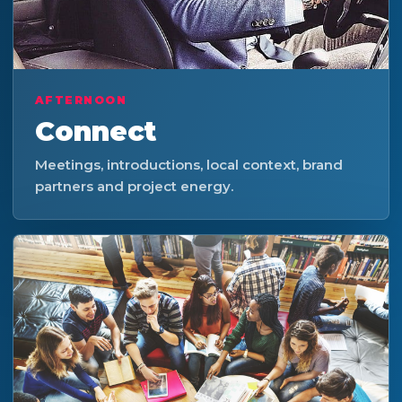
AFTERNOON
Connect
Meetings, introductions, local context, brand
partners and project energy.