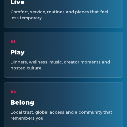
Live
Comfort, service, routines and places that feel
less temporary.
03
Play
Dinners, wellness, music, creator moments and
hosted culture.
04
Belong
Local trust, global access and a community that
remembers you.