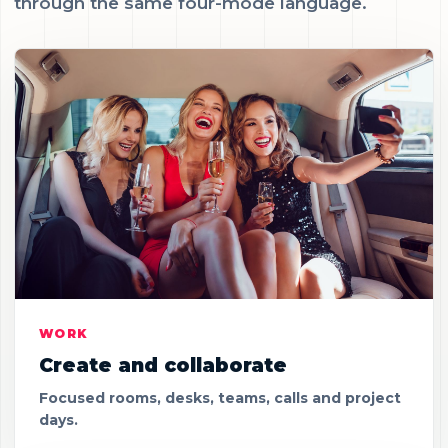
through the same four-mode language.
WORK
Create and collaborate
Focused rooms, desks, teams, calls and project
days.