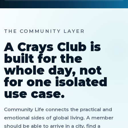
THE COMMUNITY LAYER
A Crays Club is
built for the
whole day, not
for one isolated
use case.
Community Life connects the practical and
emotional sides of global living. A member
should be able to arrive in a city, find a