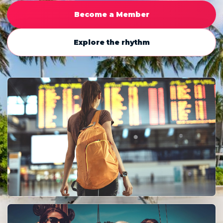
Become a Member
Explore the rhythm