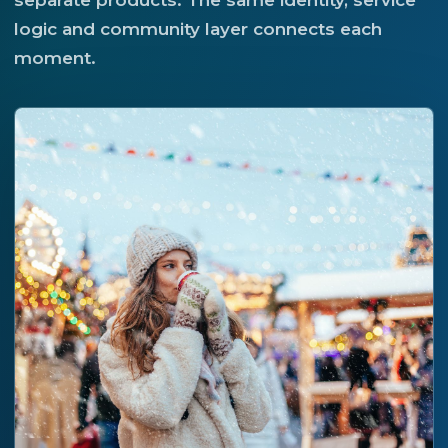
separate products. The same identity, service
logic and community layer connects each
moment.