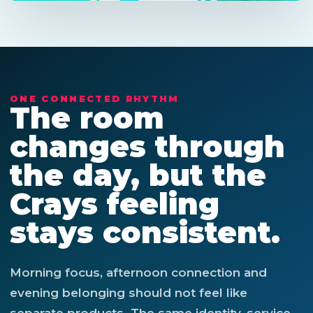
ONE CONNECTED RHYTHM
The room
changes through
the day, but the
Crays feeling
stays consistent.
Morning focus, afternoon connection and
evening belonging should not feel like