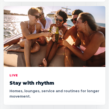
LIVE
Stay with rhythm
Homes, lounges, service and routines for longer
movement.