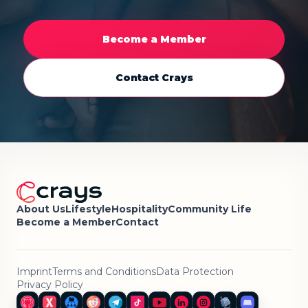
Become a Member
Contact Crays
About Us
Lifestyle
Hospitality
Community Life
Become a Member
Contact
Imprint
Terms and Conditions
Data Protection
Privacy Policy