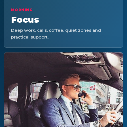
MORNING
Focus
Deep work, calls, coffee, quiet zones and
practical support.