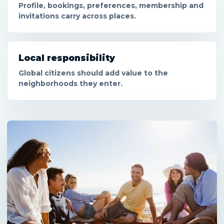
Profile, bookings, preferences, membership and
invitations carry across places.
Local responsibility
Global citizens should add value to the
neighborhoods they enter.