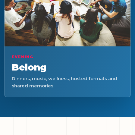
EVENING
Belong
Dinners, music, wellness, hosted formats and
shared memories.