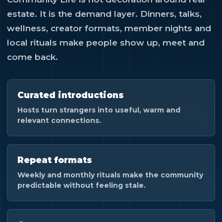
estate. It is the demand layer. Dinners, talks,
wellness, creator formats, member nights and
local rituals make people show up, meet and
come back.
Curated introductions
Hosts turn strangers into useful, warm and
relevant connections.
Repeat formats
Weekly and monthly rituals make the community
predictable without feeling stale.