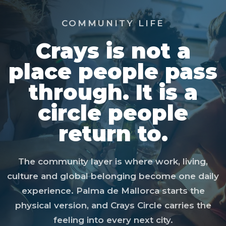
COMMUNITY LIFE
Crays is not a
place people pass
through. It is a
circle people
return to.
The community layer is where work, living,
culture and global belonging become one daily
experience. Palma de Mallorca starts the
physical version, and Crays Circle carries the
feeling into every next city.