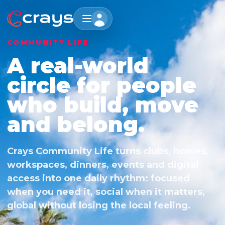
COMMUNITY LIFE
A real-world
circle for people
who build, move
and belong.
Crays Community Life turns clubs, homes,
workspaces, dinners, events and digital
access into one daily rhythm: focused
when you need it, social when it matters,
global without losing the local feeling.