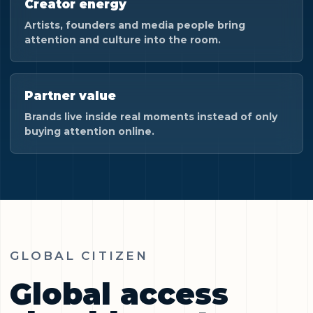
Creator energy
Artists, founders and media people bring
attention and culture into the room.
Partner value
Brands live inside real moments instead of only
buying attention online.
GLOBAL CITIZEN
Global access