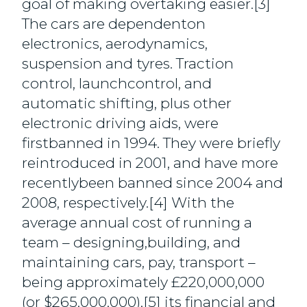
goal of making overtaking easier.[3]
The cars are dependenton
electronics, aerodynamics,
suspension and tyres. Traction
control, launchcontrol, and
automatic shifting, plus other
electronic driving aids, were
firstbanned in 1994. They were briefly
reintroduced in 2001, and have more
recentlybeen banned since 2004 and
2008, respectively.[4] With the
average annual cost of running a
team – designing,building, and
maintaining cars, pay, transport –
being approximately £220,000,000
(or $265,000,000),[5] its financial and