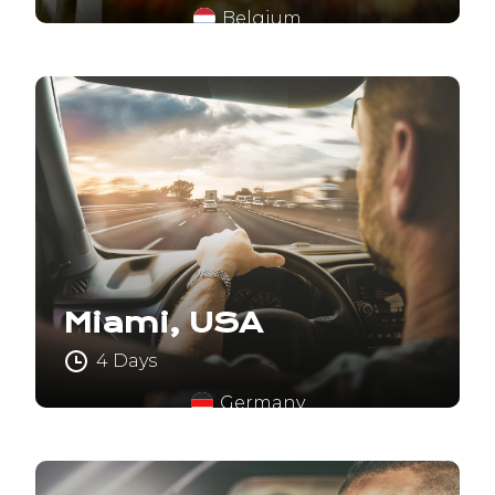
Belgium
Miami, USA
4 Days
Germany