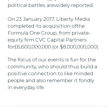
political battles arewidely reported.
On 23 January 2017, Liberty Media
completed its acquisition ofthe
Formula One Group, from private-
equity firm CVC Capital Partners
for£6,600,000,000 (or $8,000,000,000).
The focus of our events is fun for the
community, who should thus build a
positive connection to like minded
people and also remember it fondly
in everyday life.