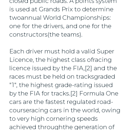
closed public roads. A points system
is used at Grands Prix to determine
twoannual World Championships:
one for the drivers, and one for the
constructors(the teams).
Each driver must hold a valid Super
Licence, the highest class ofracing
licence issued by the FIA,[2] and the
races must be held on tracksgraded
"1", the highest grade-rating issued
by the FIA for tracks.[2] Formula One
cars are the fastest regulated road-
courseracing cars in the world, owing
to very high cornering speeds
achieved throughthe generation of