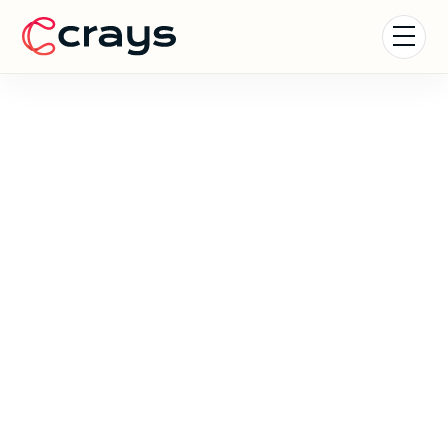
Formula 1 Experiences