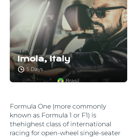
Imola, Italy
5 Days
Brasil
Formula One (more commonly
known as Formula 1 or F1) is
thehighest class of international
racing for open-wheel single-seater