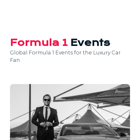
Formula 1
Events
Global Formula 1 Events for the Luxury Car
Fan