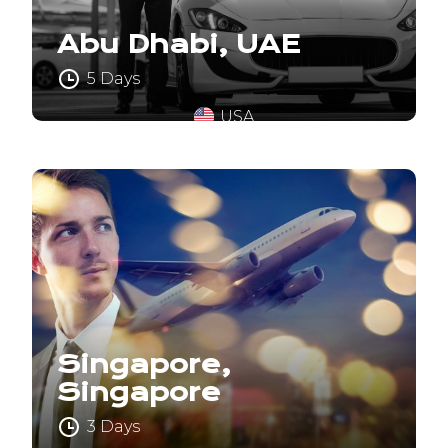
Abu Dhabi, UAE
5 Days
USA
Singapore,
Singapore
3 Days