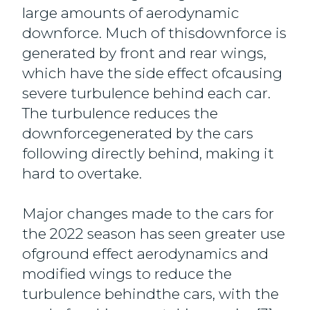
large amounts of aerodynamic
downforce. Much of thisdownforce is
generated by front and rear wings,
which have the side effect ofcausing
severe turbulence behind each car.
The turbulence reduces the
downforcegenerated by the cars
following directly behind, making it
hard to overtake.
Major changes made to the cars for
the 2022 season has seen greater use
ofground effect aerodynamics and
modified wings to reduce the
turbulence behindthe cars, with the