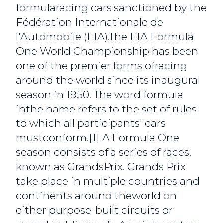
formularacing cars sanctioned by the
Fédération Internationale de
l'Automobile (FIA).The FIA Formula
One World Championship has been
one of the premier forms ofracing
around the world since its inaugural
season in 1950. The word formula
inthe name refers to the set of rules
to which all participants' cars
mustconform.[1] A Formula One
season consists of a series of races,
known as GrandsPrix. Grands Prix
take place in multiple countries and
continents around theworld on
either purpose-built circuits or