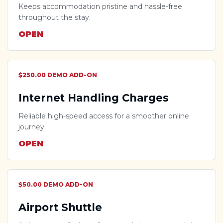
Keeps accommodation pristine and hassle-free
throughout the stay.
OPEN
$250.00 DEMO ADD-ON
Internet Handling Charges
Reliable high-speed access for a smoother online
journey.
OPEN
$50.00 DEMO ADD-ON
Airport Shuttle