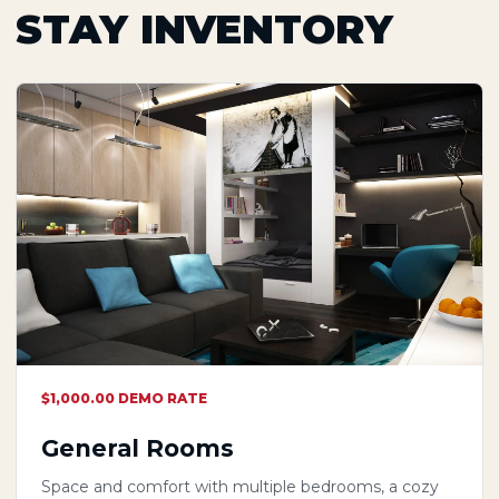
STAY INVENTORY
$1,000.00 DEMO RATE
General Rooms
Space and comfort with multiple bedrooms, a cozy