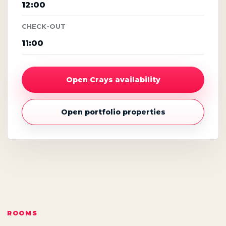
12:00
CHECK-OUT
11:00
Open Crays availability
Open portfolio properties
ROOMS