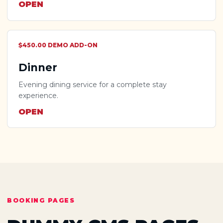
OPEN
$450.00 DEMO ADD-ON
Dinner
Evening dining service for a complete stay
experience.
OPEN
BOOKING PAGES