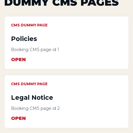
DUMMY CMS PAGES
CMS DUMMY PAGE
Policies
Booking CMS page id 1
OPEN
CMS DUMMY PAGE
Legal Notice
Booking CMS page id 2
OPEN