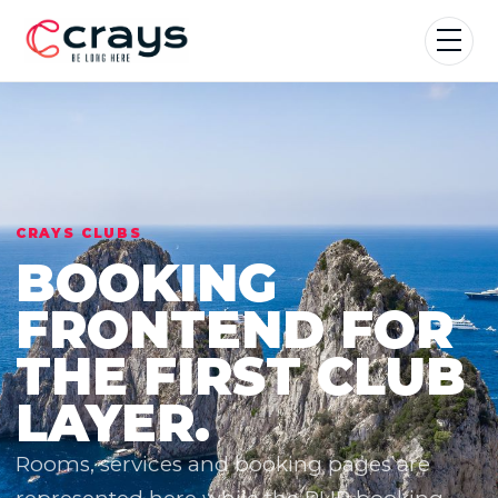
CRAYS CLUBS
BOOKING
FRONTEND FOR
THE FIRST CLUB
LAYER.
Rooms, services and booking pages are