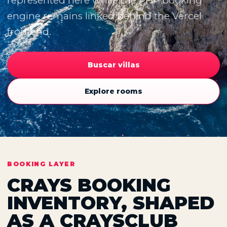
represented here while the PHP booking
engine remains linked behind the Vercel
frontend.
Buscar villas
Explore rooms
BOOKING LAYER
CRAYS BOOKING
INVENTORY, SHAPED
AS A CRAYSCLUB