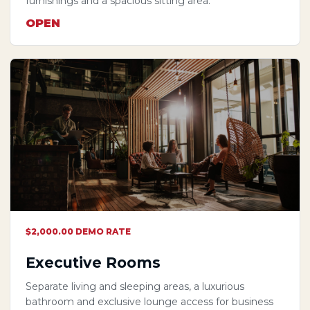
furnishings and a spacious sitting area.
OPEN
$2,000.00 DEMO RATE
Executive Rooms
Separate living and sleeping areas, a luxurious
bathroom and exclusive lounge access for business