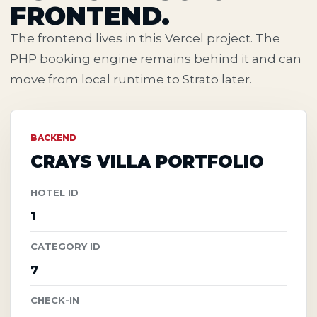
FRONTEND.
The frontend lives in this Vercel project. The
PHP booking engine remains behind it and can
move from local runtime to Strato later.
BACKEND
CRAYS VILLA PORTFOLIO
HOTEL ID
1
CATEGORY ID
7
CHECK-IN