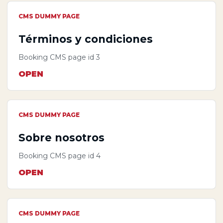
CMS DUMMY PAGE
Términos y condiciones
Booking CMS page id 3
OPEN
CMS DUMMY PAGE
Sobre nosotros
Booking CMS page id 4
OPEN
CMS DUMMY PAGE