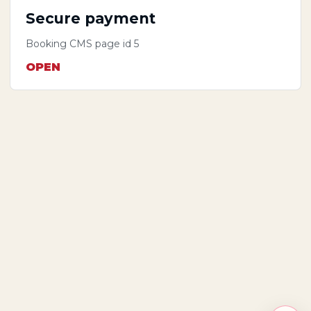
Secure payment
Booking CMS page id 5
OPEN