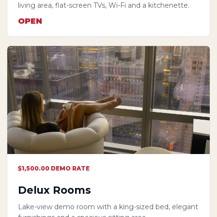
living area, flat-screen TVs, Wi-Fi and a kitchenette.
OPEN
$1,500.00 DEMO RATE
Delux Rooms
Lake-view demo room with a king-sized bed, elegant