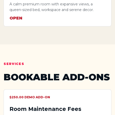
A calm premium room with expansive views, a
queen-sized bed, workspace and serene decor.
OPEN
SERVICES
BOOKABLE ADD-ONS
$250.00 DEMO ADD-ON
Room Maintenance Fees