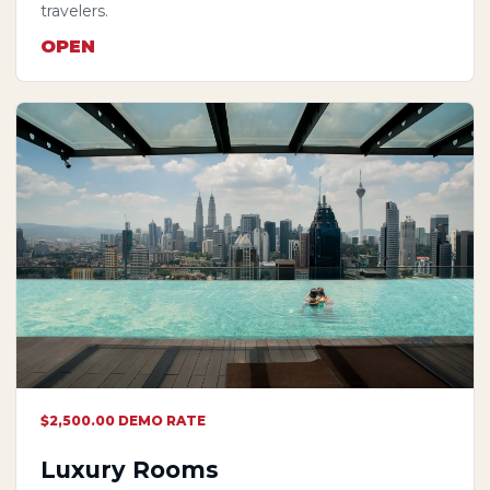
travelers.
OPEN
$2,500.00 DEMO RATE
Luxury Rooms