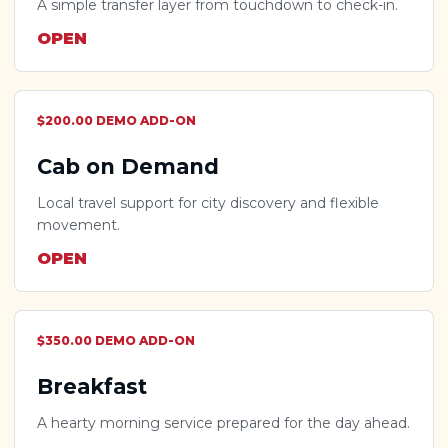
A simple transfer layer from touchdown to check-in.
OPEN
$200.00 DEMO ADD-ON
Cab on Demand
Local travel support for city discovery and flexible
movement.
OPEN
$350.00 DEMO ADD-ON
Breakfast
A hearty morning service prepared for the day ahead.