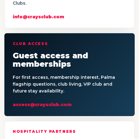
Clubs.
info@craysclub.com
CLUB ACCESS
Guest access and
memberships
For first access, membership interest, Palma
flagship questions, club living, VIP club and
future stay availability.
access@craysclub.com
HOSPITALITY PARTNERS