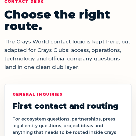
CONTACT DESK
Choose the right
route.
The Crays World contact logic is kept here, but
adapted for Crays Clubs: access, operations,
technology and official company questions
land in one clean club layer.
GENERAL INQUIRIES
First contact and routing
For ecosystem questions, partnerships, press,
legal entity questions, project ideas and
anything that needs to be routed inside Crays