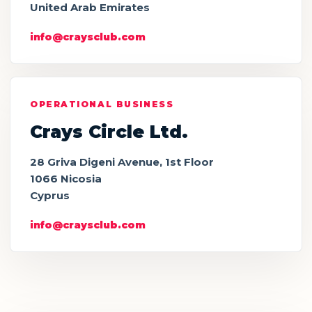
United Arab Emirates
info@craysclub.com
OPERATIONAL BUSINESS
Crays Circle Ltd.
28 Griva Digeni Avenue, 1st Floor
1066 Nicosia
Cyprus
info@craysclub.com