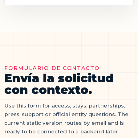
FORMULARIO DE CONTACTO
Envía la solicitud
con contexto.
Use this form for access, stays, partnerships,
press, support or official entity questions. The
current static version routes by email and is
ready to be connected to a backend later.