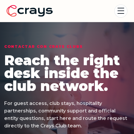
CONTACTAR CON CRAYS CLUBS
Reach the right
desk inside the
club network.
For guest access, club stays, hospitality
partnerships, community support and official
entity questions, start here and route the request
directly to the Crays Club team.