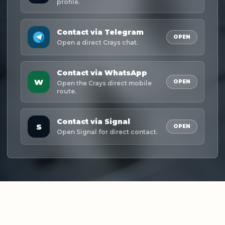
profile.
Contact via Telegram
OPEN
Open a direct Crays chat.
Contact via WhatsApp
W
OPEN
Open the Crays direct mobile
route.
Contact via Signal
S
OPEN
Open Signal for direct contact.