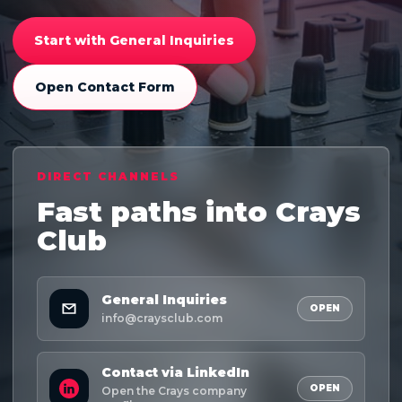
Start with General Inquiries
Open Contact Form
DIRECT CHANNELS
Fast paths into Crays
Club
General Inquiries
OPEN
info@craysclub.com
Contact via LinkedIn
OPEN
Open the Crays company