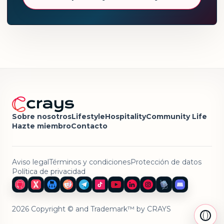
Sobre nosotros
Lifestyle
Hospitality
Community Life
Hazte miembro
Contacto
Aviso legal
Términos y condiciones
Protección de datos
Política de privacidad
2026 Copyright © and Trademark™ by CRAYS