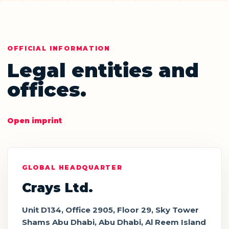
OFFICIAL INFORMATION
Legal entities and
offices.
Open imprint
GLOBAL HEADQUARTER
Crays Ltd.
Unit D134, Office 2905, Floor 29, Sky Tower
Shams Abu Dhabi, Abu Dhabi, Al Reem Island