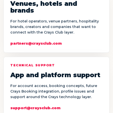
Venues, hotels and
brands
For hotel operators, venue partners, hospitality
brands, creators and companies that want to
connect with the Crays Club layer.
partners@craysclub.com
TECHNICAL SUPPORT
App and platform support
For account access, booking concepts, future
Crays Booking integration, profile issues and
support around the Crays technology layer.
support@craysclub.com