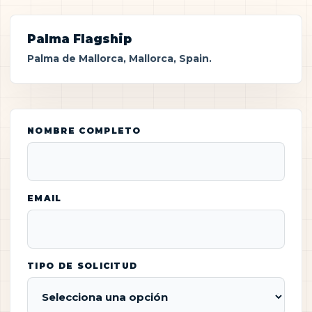
Palma Flagship
Palma de Mallorca, Mallorca, Spain.
NOMBRE COMPLETO
EMAIL
TIPO DE SOLICITUD