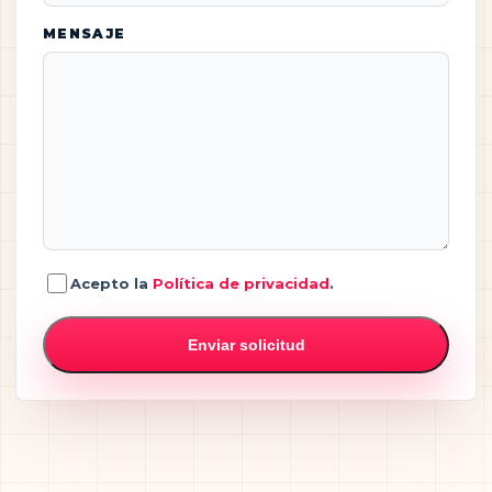
MENSAJE
Acepto la
Política de privacidad
.
Enviar solicitud