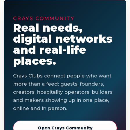
CRAYS COMMUNITY
Real needs,
digital networks
and real-life
places.
Crays Clubs connect people who want
more than a feed: guests, founders,
creators, hospitality operators, builders
and makers showing up in one place,
online and in person.
Open Crays Community