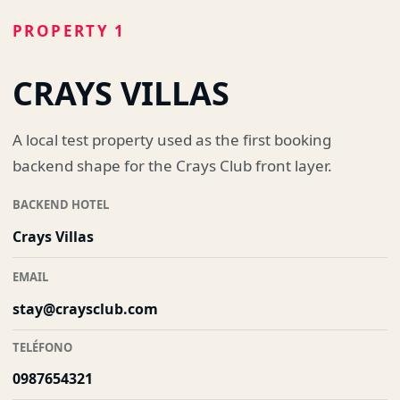
PROPERTY 1
CRAYS VILLAS
A local test property used as the first booking
backend shape for the Crays Club front layer.
BACKEND HOTEL
Crays Villas
EMAIL
stay@craysclub.com
TELÉFONO
0987654321