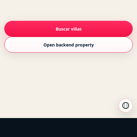
Buscar villas
Open backend property