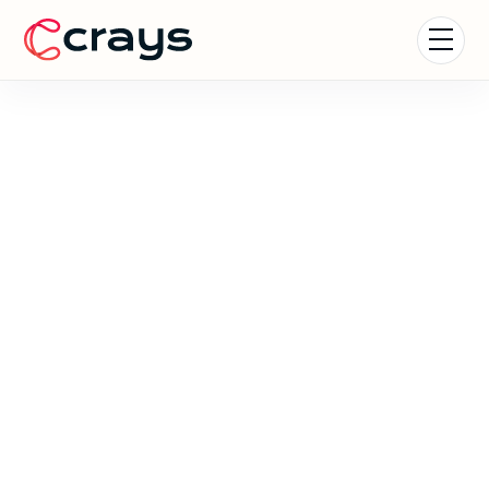
Coachella Experience