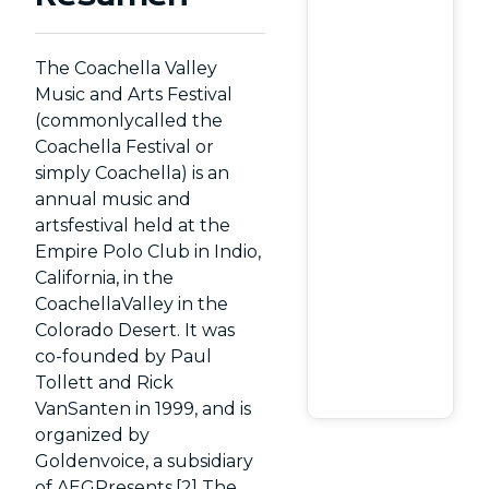
The Coachella Valley
Music and Arts Festival
(commonlycalled the
Coachella Festival or
simply Coachella) is an
annual music and
artsfestival held at the
Empire Polo Club in Indio,
California, in the
CoachellaValley in the
Colorado Desert. It was
co-founded by Paul
Tollett and Rick
VanSanten in 1999, and is
organized by
Goldenvoice, a subsidiary
of AEGPresents.[2] The