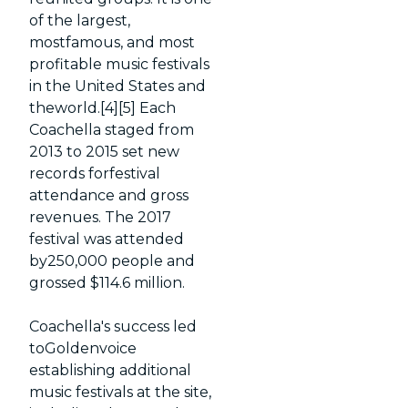
of the largest,
mostfamous, and most
profitable music festivals
in the United States and
theworld.[4][5] Each
Coachella staged from
2013 to 2015 set new
records forfestival
attendance and gross
revenues. The 2017
festival was attended
by250,000 people and
grossed $114.6 million.
Coachella's success led
toGoldenvoice
establishing additional
music festivals at the site,