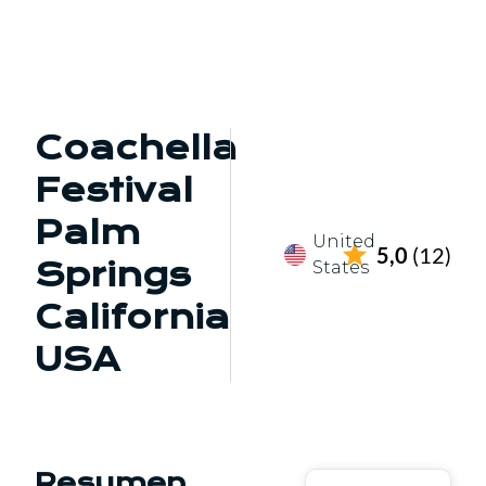
Coachella
Festival
Palm
United
5,0
(12)
Springs
States
California
USA
Resumen