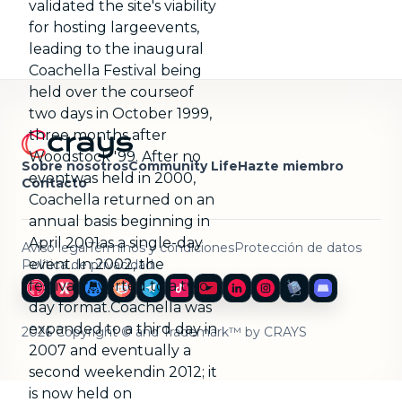
validated the site's viability
for hosting largeevents,
leading to the inaugural
Coachella Festival being
held over the courseof
two days in October 1999,
three months after
Woodstock '99. After no
Sobre nosotros
Community Life
Hazte miembro
eventwas held in 2000,
Contacto
Coachella returned on an
annual basis beginning in
April 2001as a single-day
Aviso legal
Términos y condiciones
Protección de datos
event. In 2002, the
Política de privacidad
festival reverted to a two-
day format.Coachella was
expanded to a third day in
2026 Copyright © and Trademark™ by CRAYS
2007 and eventually a
second weekendin 2012; it
is now held on