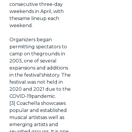
consecutive three-day
weekends in April, with
thesame lineup each
weekend.
Organizers began
permitting spectators to
camp on thegrounds in
2003, one of several
expansions and additions
in the festival'shistory. The
festival was not held in
2020 and 2021 due to the
COVID-19pandemic.
[3] Coachella showcases
popular and established
musical artistsas well as
emerging artists and
reunited groups. It is one