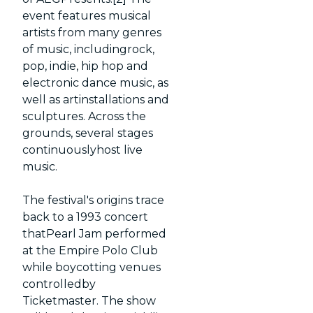
event features musical
artists from many genres
of music, includingrock,
pop, indie, hip hop and
electronic dance music, as
well as artinstallations and
sculptures. Across the
grounds, several stages
continuouslyhost live
music.
The festival's origins trace
back to a 1993 concert
thatPearl Jam performed
at the Empire Polo Club
while boycotting venues
controlledby
Ticketmaster. The show