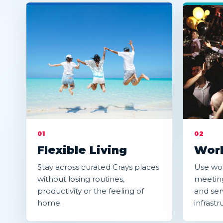
01
02
Flexible Living
Work
Stay across curated Crays places
Use wor
without losing routines,
meeting
productivity or the feeling of
and serv
home.
infrastr