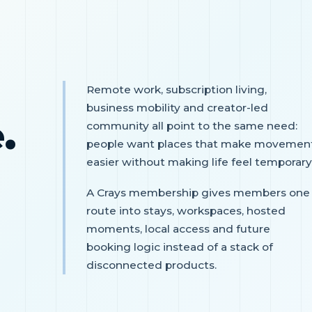
Remote work, subscription living,
business mobility and creator-led
.
community all point to the same need:
people want places that make movemen
easier without making life feel temporary
A Crays membership gives members one
route into stays, workspaces, hosted
moments, local access and future
booking logic instead of a stack of
disconnected products.