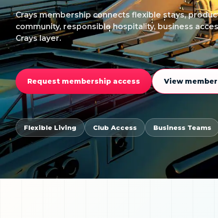
Crays membership connects flexible stays, product
community, responsible hospitality, business acce
Crays layer.
Request membership access
View members
Flexible Living
Club Access
Business Teams