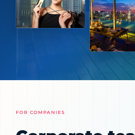
FOR COMPANIES