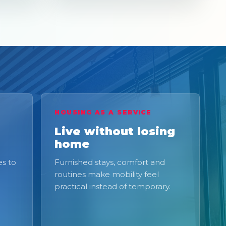
HOUSING AS A SERVICE
Live without losing
home
s to
Furnished stays, comfort and
routines make mobility feel
practical instead of temporary.