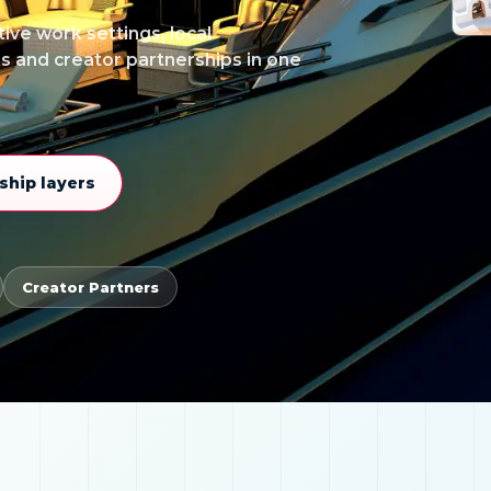
ive work settings, local
ss and creator partnerships in one
hip layers
Creator Partners