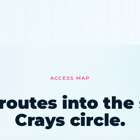
ACCESS MAP
routes into th
Crays circle.