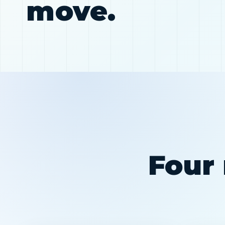
move.
Four 