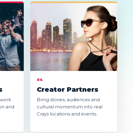
04
s
Creator Partners
-work
Bring stories, audiences and
on and
cultural momentum into real
Crays locations and events.