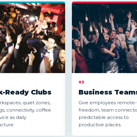
03
-Ready Clubs
Business Team
kspaces, quiet zones,
Give employees remote
s, connectivity, coffee
freedom, team connecti
ice as daily
predictable access to
ucture.
productive places.