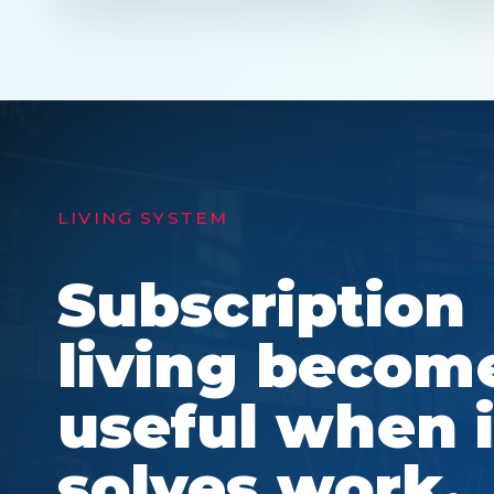
LIVING SYSTEM
Subscription
living becom
useful when i
solves work,