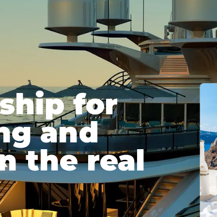
hip for
ing and
n the real