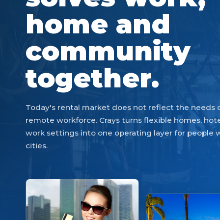
home and
community
together.
Today's rental market does not reflect the needs
remote workforce. Crays turns flexible homes, hote
work settings into one operating layer for people
cities.