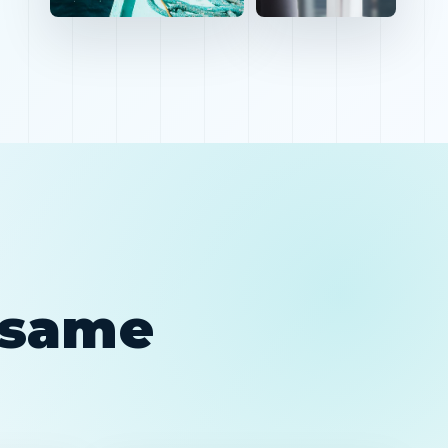
e same