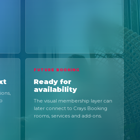
FUTURE BOOKING
xt
Ready for
availability
ions,
to
The visual membership layer can
later connect to Crays Booking
rooms, services and add-ons.