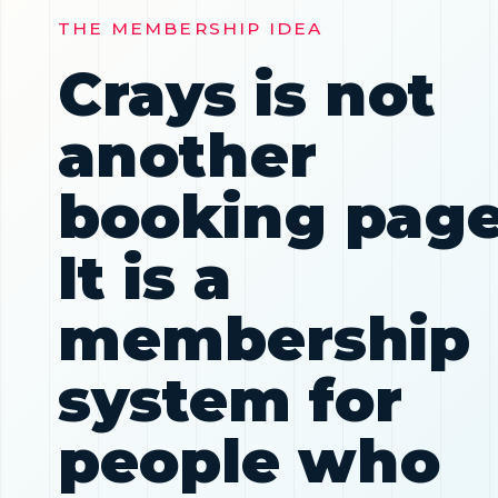
THE MEMBERSHIP IDEA
Crays is not
another
booking page
It is a
membership
system for
people who