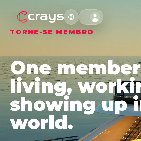
TORNE-SE MEMBRO
One members
living, work
showing up i
world.