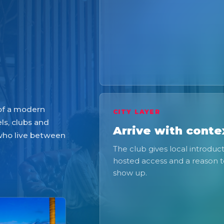
 of a modern
CITY LAYER
ls, clubs and
Arrive with conte
 who live between
The club gives local introduct
hosted access and a reason 
show up.