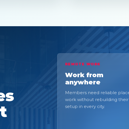
REMOTE WORK
Work from
anywhere
es
Members need reliable place
work without rebuilding their
t
setup in every city.