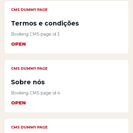
CMS DUMMY PAGE
Termos e condições
Booking CMS page id 3
OPEN
CMS DUMMY PAGE
Sobre nós
Booking CMS page id 4
OPEN
CMS DUMMY PAGE