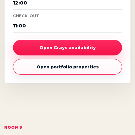
12:00
CHECK-OUT
11:00
Open Crays availability
Open portfolio properties
ROOMS