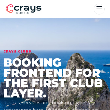
CRAYS CLUBS
BOOKING
FRONTEND FOR
THE FIRST CLUB
LAYER.
Rooms, services and booking pages are