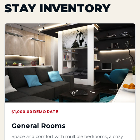
STAY INVENTORY
$1,000.00 DEMO RATE
General Rooms
Space and comfort with multiple bedrooms, a cozy