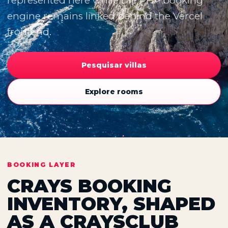
represented here while the PHP booking
engine remains linked behind the Vercel
frontend.
Pesquisar villas
Explore rooms
BOOKING LAYER
CRAYS BOOKING
INVENTORY, SHAPED
AS A CRAYSCLUB