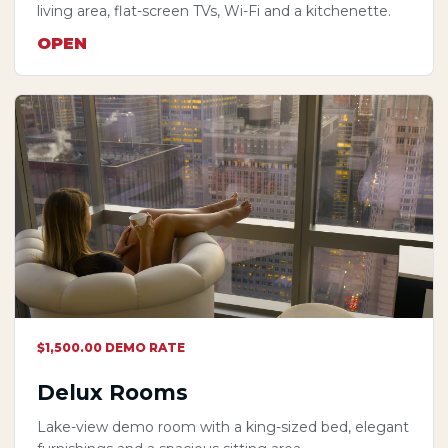
living area, flat-screen TVs, Wi-Fi and a kitchenette.
OPEN
$1,500.00 DEMO RATE
Delux Rooms
Lake-view demo room with a king-sized bed, elegant