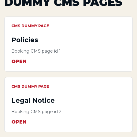
DUMMY CMS PAGES
CMS DUMMY PAGE
Policies
Booking CMS page id 1
OPEN
CMS DUMMY PAGE
Legal Notice
Booking CMS page id 2
OPEN