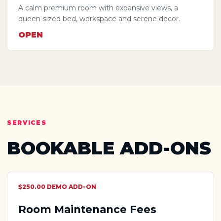
A calm premium room with expansive views, a
queen-sized bed, workspace and serene decor.
OPEN
SERVICES
BOOKABLE ADD-ONS
$250.00 DEMO ADD-ON
Room Maintenance Fees