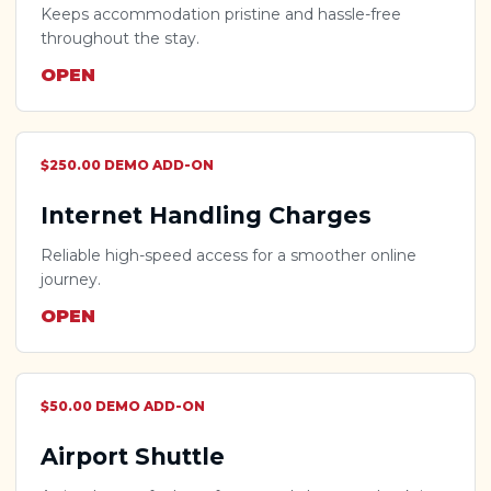
Keeps accommodation pristine and hassle-free
throughout the stay.
OPEN
$250.00 DEMO ADD-ON
Internet Handling Charges
Reliable high-speed access for a smoother online
journey.
OPEN
$50.00 DEMO ADD-ON
Airport Shuttle