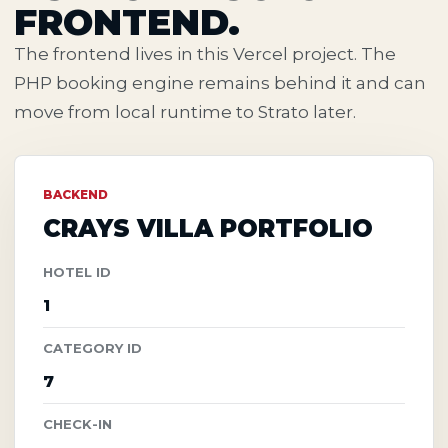
FRONTEND.
The frontend lives in this Vercel project. The
PHP booking engine remains behind it and can
move from local runtime to Strato later.
BACKEND
CRAYS VILLA PORTFOLIO
HOTEL ID
1
CATEGORY ID
7
CHECK-IN