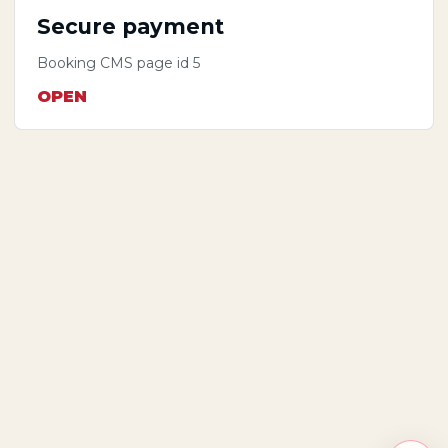
Secure payment
Booking CMS page id 5
OPEN