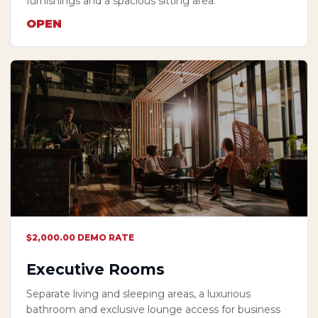
furnishings and a spacious sitting area.
OPEN
$2,000.00 DEMO RATE
Executive Rooms
Separate living and sleeping areas, a luxurious
bathroom and exclusive lounge access for business