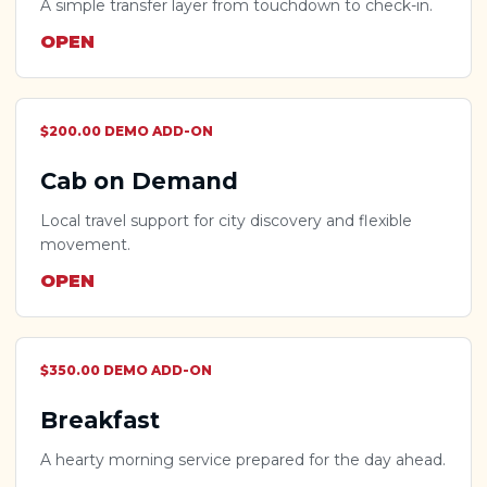
A simple transfer layer from touchdown to check-in.
OPEN
$200.00 DEMO ADD-ON
Cab on Demand
Local travel support for city discovery and flexible
movement.
OPEN
$350.00 DEMO ADD-ON
Breakfast
A hearty morning service prepared for the day ahead.