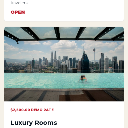
travelers.
OPEN
$2,500.00 DEMO RATE
Luxury Rooms