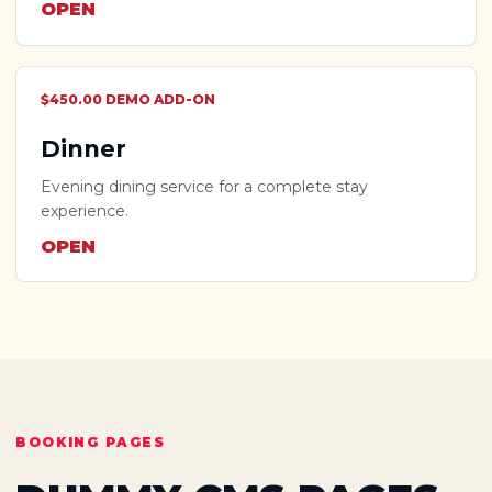
OPEN
$450.00 DEMO ADD-ON
Dinner
Evening dining service for a complete stay
experience.
OPEN
BOOKING PAGES