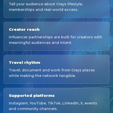
Tell your audience about Crays lifestyle,
memberships and real-world access.
Creator reach
Influencer partnerships are built for creators with
meaningful audiences and intent.
Travel rhythm
Travel, document and work from Crays places
while making the network tangible.
Supported platforms
Instagram, YouTube, TikTok, LinkedIn, X, events
and community channels.