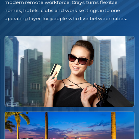
modern remote workforce. Crays turns flexible
homes, hotels, clubs and work settings into one
operating layer for people who live between cities.