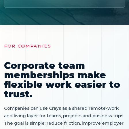
FOR COMPANIES
Corporate team
memberships make
flexible work easier to
trust.
Companies can use Crays as a shared remote-work
and living layer for teams, projects and business trips.
The goal is simple: reduce friction, improve employer