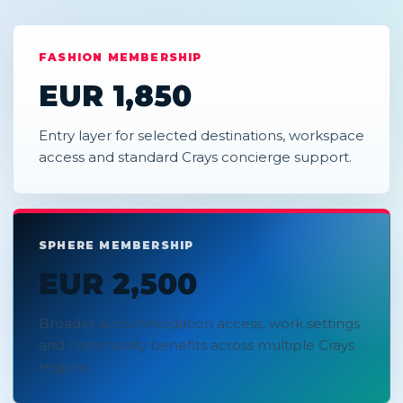
FASHION MEMBERSHIP
EUR 1,850
Entry layer for selected destinations, workspace
access and standard Crays concierge support.
SPHERE MEMBERSHIP
EUR 2,500
Broader accommodation access, work settings
and community benefits across multiple Crays
regions.