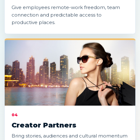
Give employees remote-work freedom, team
connection and predictable access to
productive places.
04
Creator Partners
Bring stories, audiences and cultural momentum