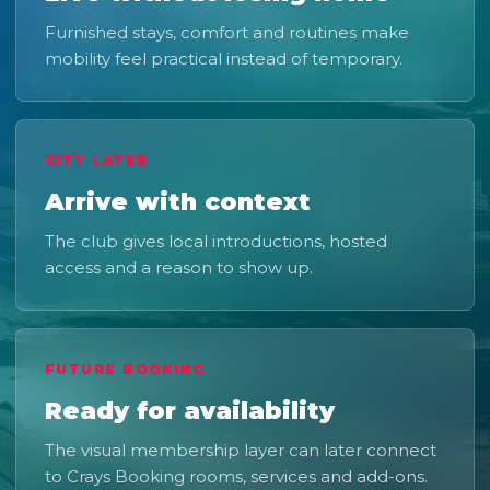
Furnished stays, comfort and routines make
mobility feel practical instead of temporary.
CITY LAYER
Arrive with context
The club gives local introductions, hosted
access and a reason to show up.
FUTURE BOOKING
Ready for availability
The visual membership layer can later connect
to Crays Booking rooms, services and add-ons.