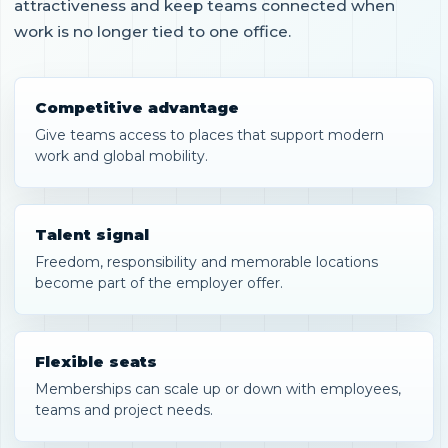
attractiveness and keep teams connected when
work is no longer tied to one office.
Competitive advantage
Give teams access to places that support modern
work and global mobility.
Talent signal
Freedom, responsibility and memorable locations
become part of the employer offer.
Flexible seats
Memberships can scale up or down with employees,
teams and project needs.