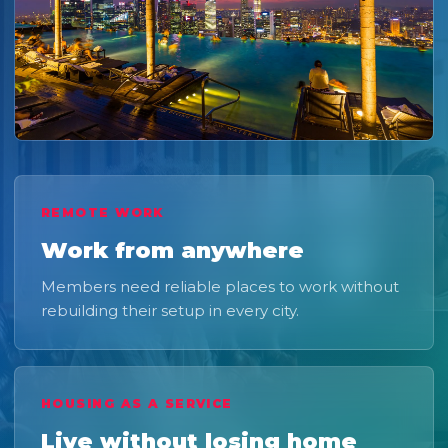
REMOTE WORK
Work from anywhere
Members need reliable places to work without
rebuilding their setup in every city.
HOUSING AS A SERVICE
Live without losing home