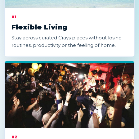
01
Flexible Living
Stay across curated Crays places without losing
routines, productivity or the feeling of home.
02