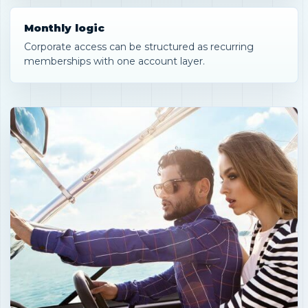
Monthly logic
Corporate access can be structured as recurring
memberships with one account layer.