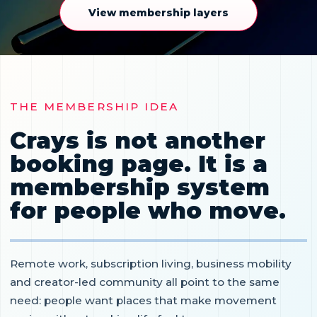
View membership layers
THE MEMBERSHIP IDEA
Crays is not another
booking page. It is a
membership system
for people who move.
Remote work, subscription living, business mobility
and creator-led community all point to the same
need: people want places that make movement