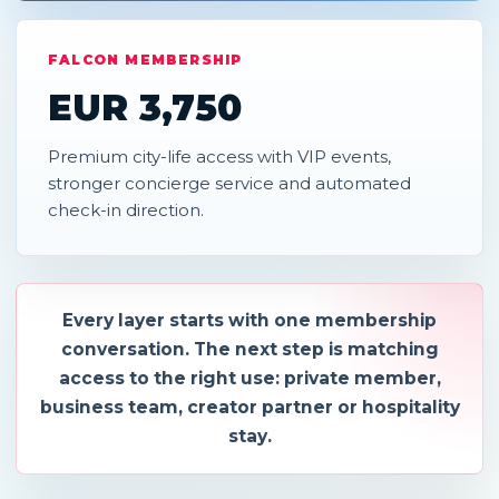
FALCON MEMBERSHIP
EUR 3,750
Premium city-life access with VIP events,
stronger concierge service and automated
check-in direction.
Every layer starts with one membership
conversation. The next step is matching
access to the right use: private member,
business team, creator partner or hospitality
stay.