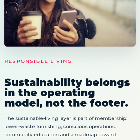
RESPONSIBLE LIVING
Sustainability belongs
in the operating
model, not the footer.
The sustainable-living layer is part of membership:
lower-waste furnishing, conscious operations,
community education and a roadmap toward