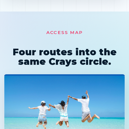
ACCESS MAP
Four routes into the
same Crays circle.