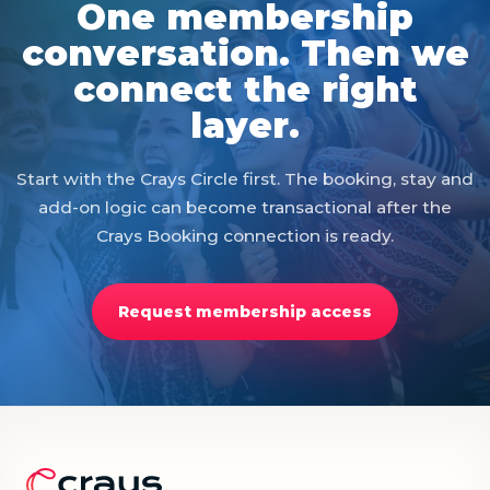
One membership
conversation. Then we
connect the right
layer.
Start with the Crays Circle first. The booking, stay and
add-on logic can become transactional after the
Crays Booking connection is ready.
Request membership access