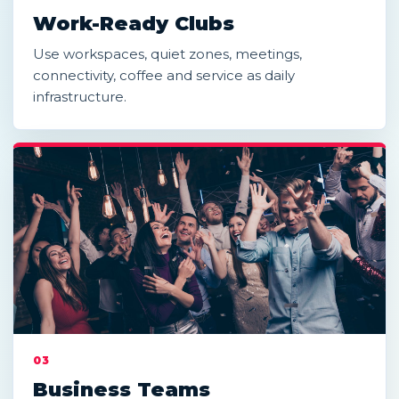
Work-Ready Clubs
Use workspaces, quiet zones, meetings,
connectivity, coffee and service as daily
infrastructure.
03
Business Teams