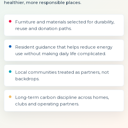
healthier, more responsible places.
Furniture and materials selected for durability,
reuse and donation paths.
Resident guidance that helps reduce energy
use without making daily life complicated.
Local communities treated as partners, not
backdrops.
Long-term carbon discipline across homes,
clubs and operating partners.