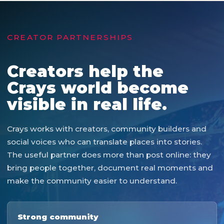
CREATOR PARTNERSHIPS
Creators help the
Crays world become
visible in real life.
Crays works with creators, community builders and
social voices who can translate places into stories.
The useful partner does more than post online: they
bring people together, document real moments and
make the community easier to understand.
Strong community