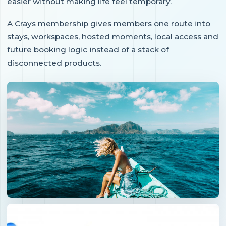
easier without making life feel temporary.
A Crays membership gives members one route into
stays, workspaces, hosted moments, local access and
future booking logic instead of a stack of
disconnected products.