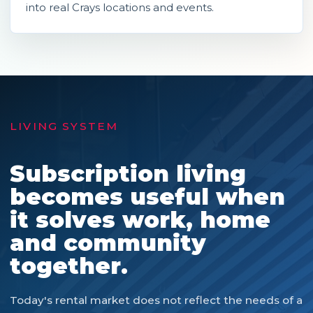
into real Crays locations and events.
LIVING SYSTEM
Subscription living
becomes useful when
it solves work, home
and community
together.
Today's rental market does not reflect the needs of a