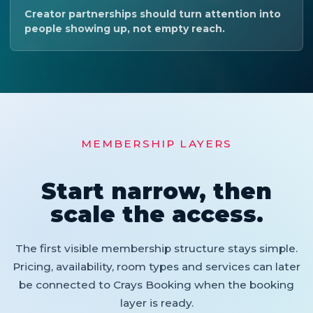
Creator partnerships should turn attention into
people showing up, not empty reach.
MEMBERSHIP LAYERS
Start narrow, then
scale the access.
The first visible membership structure stays simple.
Pricing, availability, room types and services can later
be connected to Crays Booking when the booking
layer is ready.