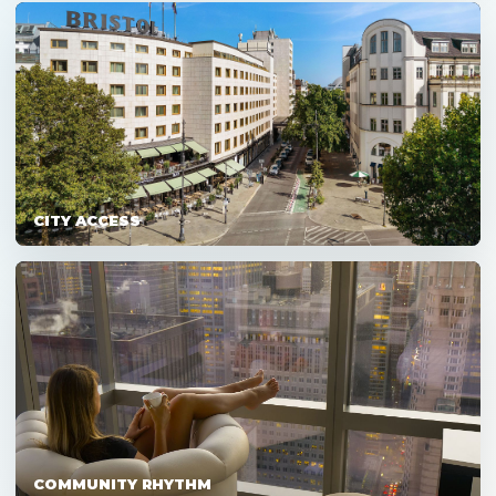
CITY ACCESS
COMMUNITY RHYTHM