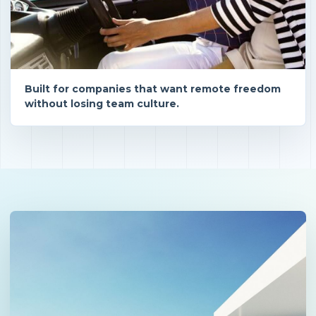
Built for companies that want remote freedom
without losing team culture.