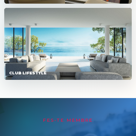
CLUB LIFESTYLE
FES-TE MEMBRE