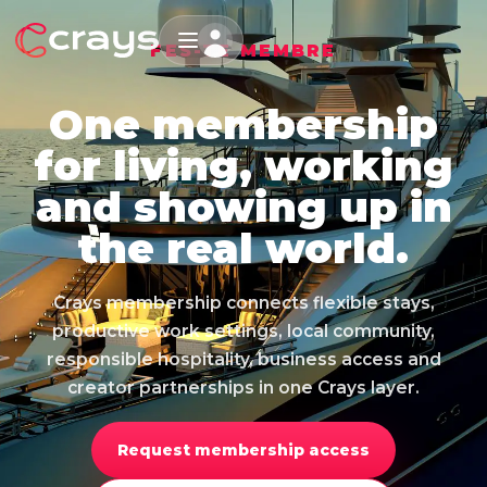
FES-TE MEMBRE
One membership
for living, working
and showing up in
the real world.
Crays membership connects flexible stays,
productive work settings, local community,
responsible hospitality, business access and
creator partnerships in one Crays layer.
Request membership access