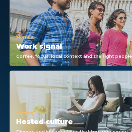
Morning
Work signal
Coffee, focus, local context and the right peopl
Evening
Hosted culture
Dinners and introductions that turn movement i