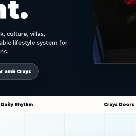
t.
 culture, villas,
le lifestyle system for
ens.
ar amb Crays
Daily Rhythm
Crays Doors