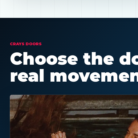
CRAYS DOORS
Choose the do
real movemen