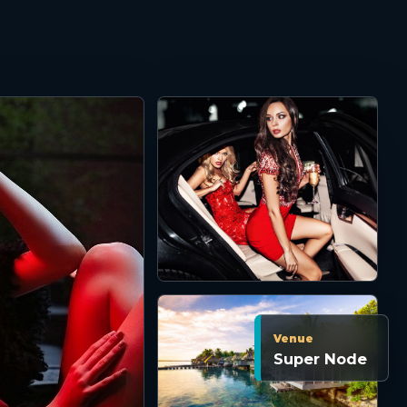
Venue
Super Node