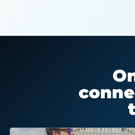
On
connec