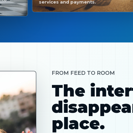
services and payments.
FROM FEED TO ROOM
The inte
disappear
place.