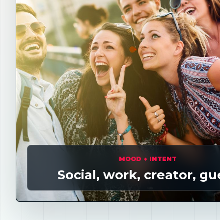
MOOD + INTENT
Social, work, creator, gu