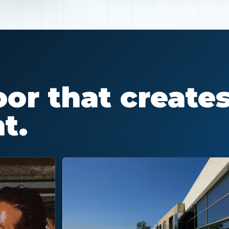
or that create
t.