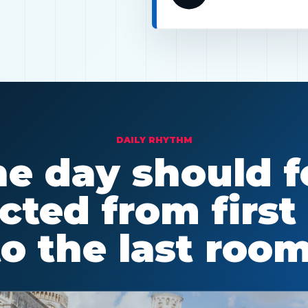
DAILY RHYTHM
e day should f
ted from first
to the last room