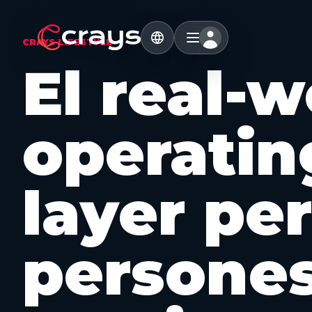
CRAYS LIFESTYLE
El real-w
operatin
layer per
persone