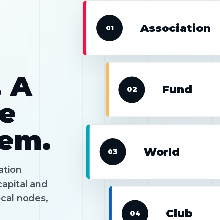
Association
01
. A
Fund
02
he
tem.
World
03
ation
capital and
ocal nodes,
Club
04