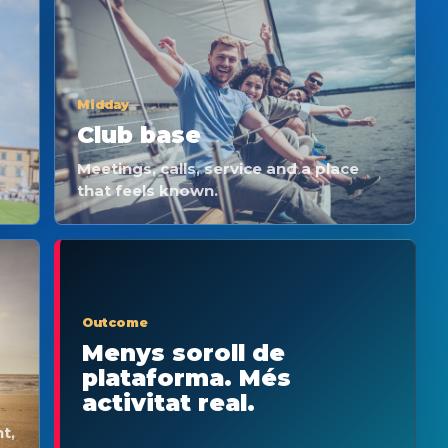
Midday
Club base
Meetings, calls, service and a place
that feels known.
Outcome
Menys soroll de
plataforma. Més
activitat real.
t,