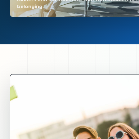
belonging.