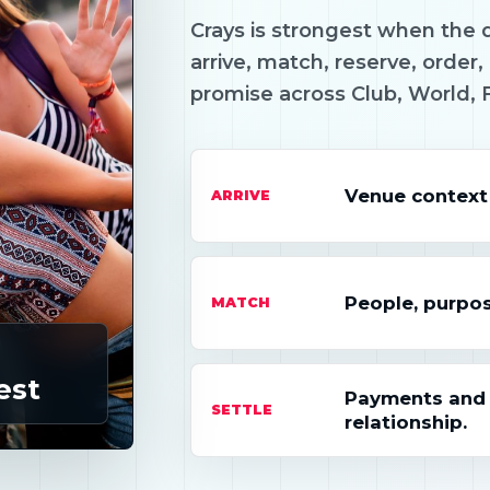
Crays is strongest when the d
arrive, match, reserve, order, 
promise across Club, World, 
Venue context
ARRIVE
People, purpos
MATCH
est
Payments and s
SETTLE
relationship.