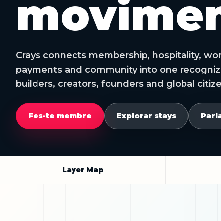
movimen
Crays connects membership, hospitality, work,
payments and community into one recognizab
builders, creators, founders and global citiz
Fes-te membre
Explorar stays
Parl
Layer Map