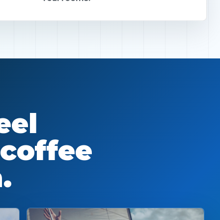
eel
 coffee
.