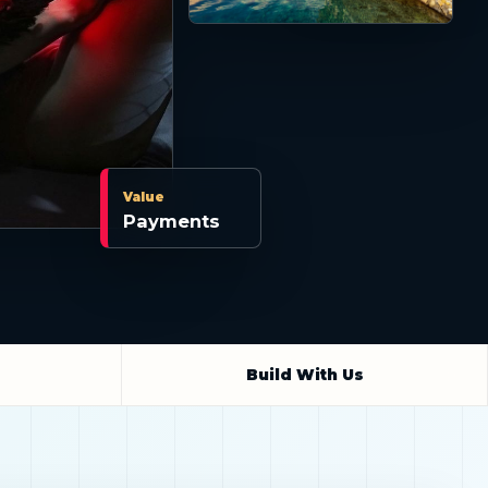
Value
Payments
Build With Us