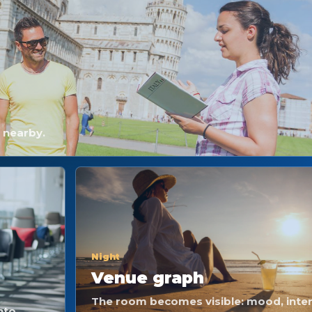
e nearby.
Night
Venue graph
The room becomes visible: mood, inten
nto