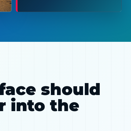
rface should
 into the