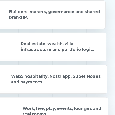
Builders, makers, governance and shared
brand IP.
Real estate, wealth, villa
infrastructure and portfolio logic.
Web5 hospitality, Nostr app, Super Nodes
and payments.
Work, live, play, events, lounges and
real rooms.