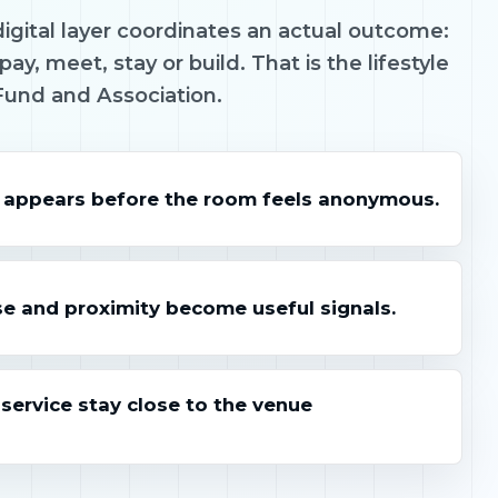
igital layer coordinates an actual outcome:
pay, meet, stay or build. That is the lifestyle
Fund and Association.
 appears before the room feels anonymous.
e and proximity become useful signals.
ervice stay close to the venue