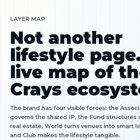
LAYER MAP
Not another
lifestyle page
live map of t
Crays ecosys
The brand has four visible forces: the Associ
governs the shared IP, the Fund structures 
real estate, World turns venues into smart l
and Club makes the lifestyle tangible.