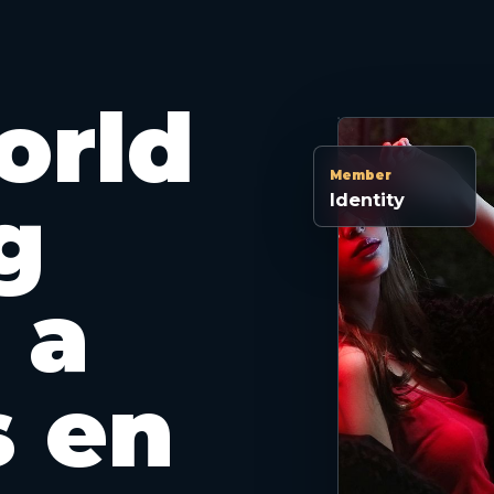
orld
Member
g
Identity
 a
s en