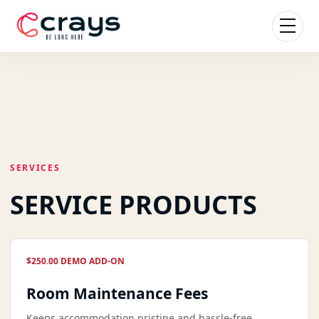
SERVICES
SERVICE PRODUCTS
$250.00 DEMO ADD-ON
Room Maintenance Fees
Keeps accommodation pristine and hassle-free