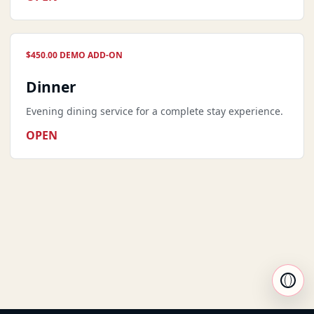
$450.00 DEMO ADD-ON
Dinner
Evening dining service for a complete stay experience.
OPEN