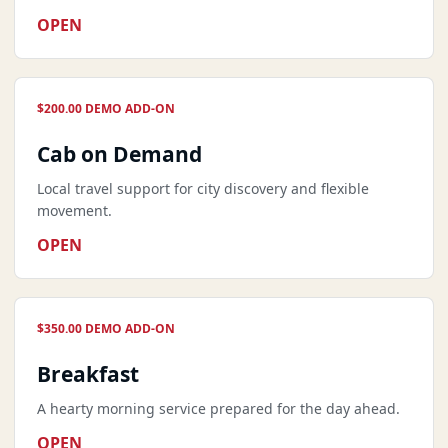
OPEN
$200.00 DEMO ADD-ON
Cab on Demand
Local travel support for city discovery and flexible
movement.
OPEN
$350.00 DEMO ADD-ON
Breakfast
A hearty morning service prepared for the day ahead.
OPEN