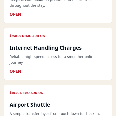
throughout the stay.
OPEN
$250.00 DEMO ADD-ON
Internet Handling Charges
Reliable high-speed access for a smoother online
journey.
OPEN
$50.00 DEMO ADD-ON
Airport Shuttle
A simple transfer layer from touchdown to check-in.