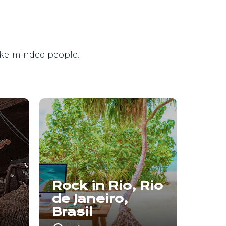
ike-minded people.
Rock in Rio, Rio
de Janeiro,
Brasil