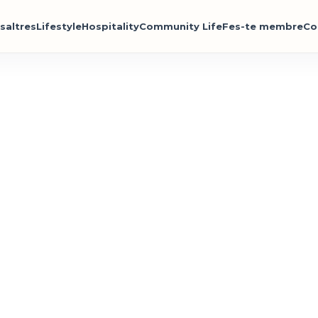
saltres
Lifestyle
Hospitality
Community Life
Fes-te membre
Co