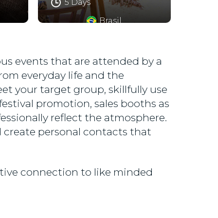
5 Days
Brasil
rous events that are attended by a
rom everyday life and the
t your target group, skillfully use
estival promotion, sales booths as
essionally reflect the atmosphere.
 create personal contacts that
itive connection to like minded