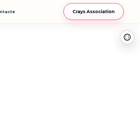
Crays Association
ntacte