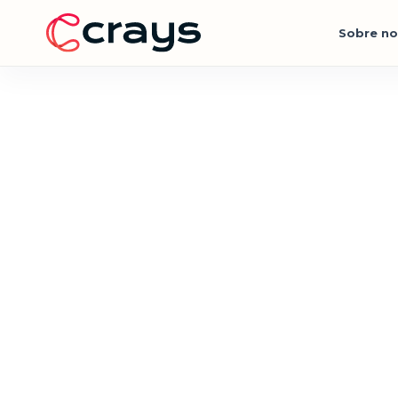
Sobre no
Action Sports Experiences