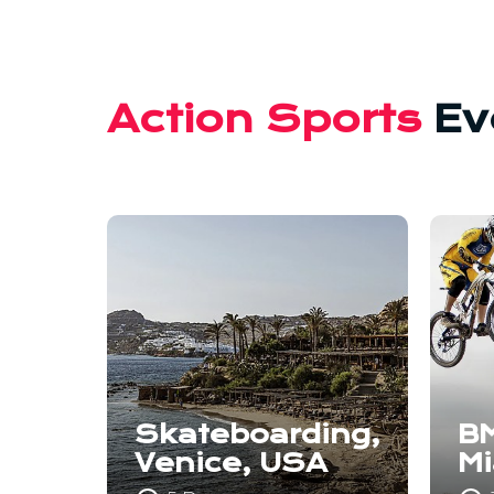
Action Sports
Ev
Skateboarding,
BM
Venice, USA
M