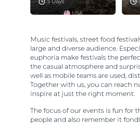
5 Days
USA
Music festivals, street food festi
large and diverse audience. Especi
euphoria make festivals the perfec
the casual atmosphere and surpris
well as mobile teams are used, dis
Together with us, you can reach n
inspire at just the right moment.
The focus of our events is fun for
people and also remember it fondly