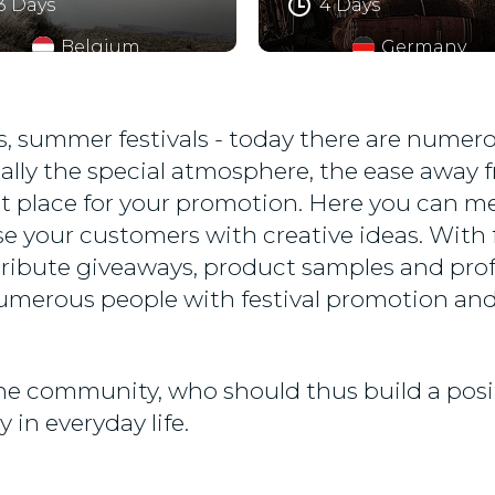
3 Days
4 Days
Belgium
Germany
vals, summer festivals - today there are nume
ally the special atmosphere, the ease away f
t place for your promotion. Here you can mee
e your customers with creative ideas. With f
tribute giveaways, product samples and prof
umerous people with festival promotion and
 the community, who should thus build a pos
 in everyday life.