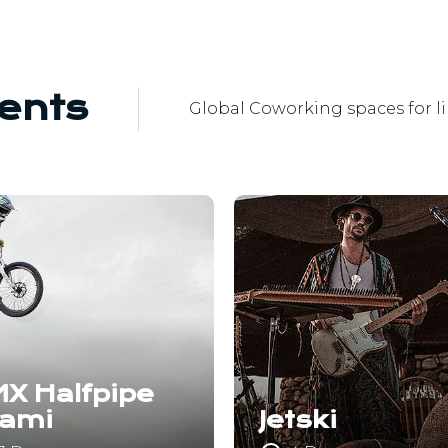
ents
Global Coworking spaces for l
X Halfpipe
iami
Jetski