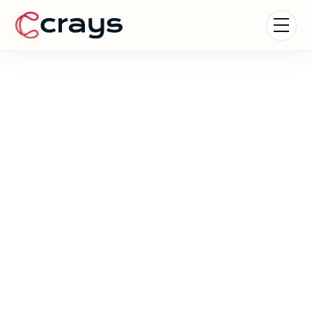
Formula 1 Experiences