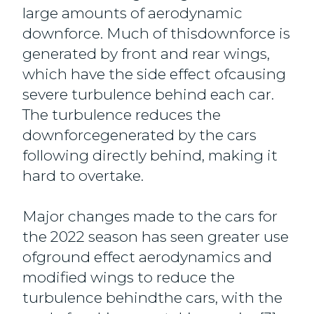
large amounts of aerodynamic
downforce. Much of thisdownforce is
generated by front and rear wings,
which have the side effect ofcausing
severe turbulence behind each car.
The turbulence reduces the
downforcegenerated by the cars
following directly behind, making it
hard to overtake.
Major changes made to the cars for
the 2022 season has seen greater use
ofground effect aerodynamics and
modified wings to reduce the
turbulence behindthe cars, with the