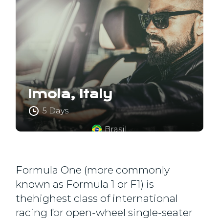
Imola, Italy
5 Days
Brasil
Formula One (more commonly
known as Formula 1 or F1) is
thehighest class of international
racing for open-wheel single-seater