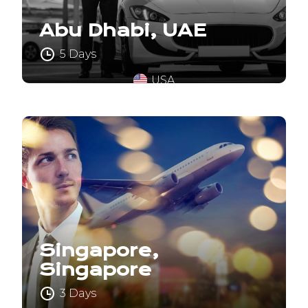
Abu Dhabi, UAE
5 Days
USA
Singapore,
Singapore
3 Days