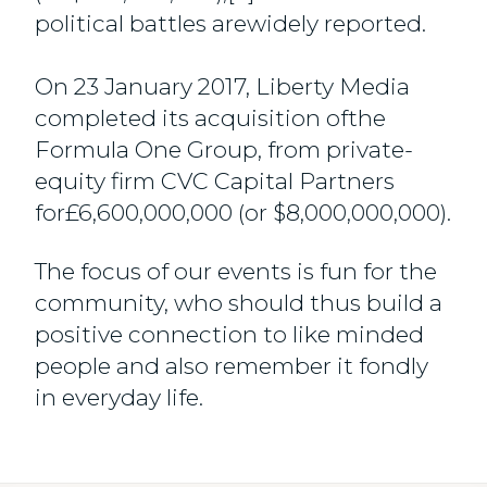
political battles arewidely reported.
On 23 January 2017, Liberty Media
completed its acquisition ofthe
Formula One Group, from private-
equity firm CVC Capital Partners
for£6,600,000,000 (or $8,000,000,000).
The focus of our events is fun for the
community, who should thus build a
positive connection to like minded
people and also remember it fondly
in everyday life.