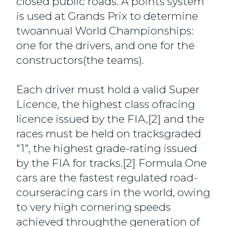
closed public roads. A points system
is used at Grands Prix to determine
twoannual World Championships:
one for the drivers, and one for the
constructors(the teams).
Each driver must hold a valid Super
Licence, the highest class ofracing
licence issued by the FIA,[2] and the
races must be held on tracksgraded
"1", the highest grade-rating issued
by the FIA for tracks.[2] Formula One
cars are the fastest regulated road-
courseracing cars in the world, owing
to very high cornering speeds
achieved throughthe generation of