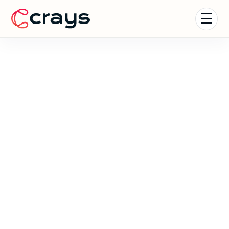
Nature Experiences