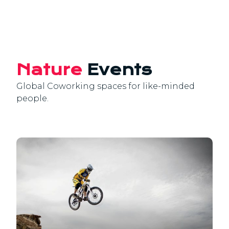
Nature
Events
Global Coworking spaces for like-minded
people.