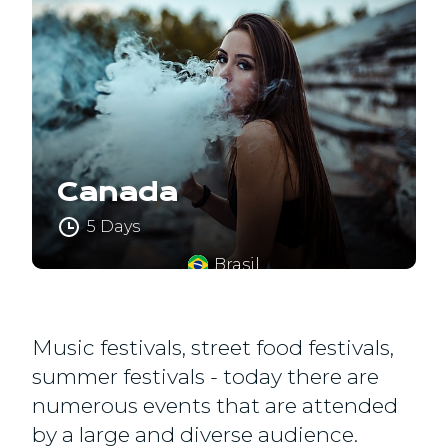
Canada
5 Days
Brasil
Music festivals, street food festivals,
summer festivals - today there are
numerous events that are attended
by a large and diverse audience.