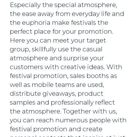
Especially the special atmosphere,
the ease away from everyday life and
the euphoria make festivals the
perfect place for your promotion.
Here you can meet your target
group, skillfully use the casual
atmosphere and surprise your
customers with creative ideas. With
festival promotion, sales booths as
well as mobile teams are used,
distribute giveaways, product
samples and professionally reflect
the atmosphere. Together with us,
you can reach numerous people with
festival promotion and create