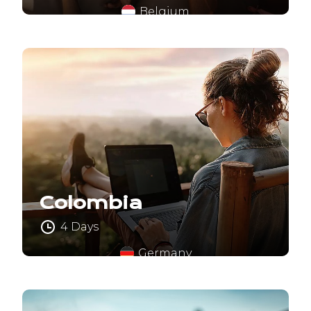
Belgium
Colombia
4 Days
Germany