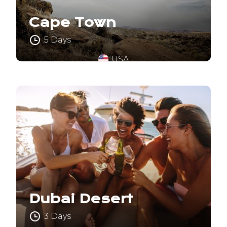
Cape Town
5 Days
USA
Dubai Desert
3 Days