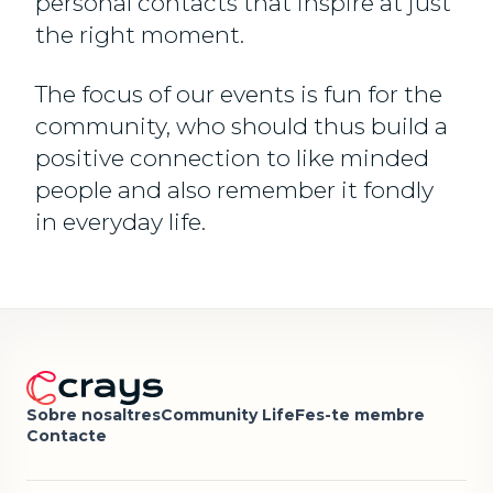
personal contacts that inspire at just
the right moment.
The focus of our events is fun for the
community, who should thus build a
positive connection to like minded
people and also remember it fondly
in everyday life.
Sobre nosaltres
Community Life
Fes-te membre
Contacte