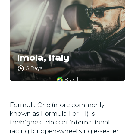
Imola, Italy
5 Days
Brasil
Formula One (more commonly
known as Formula 1 or F1) is
thehighest class of international
racing for open-wheel single-seater