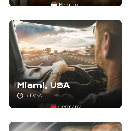
Belgium
Miami, USA
4 Days
Germany