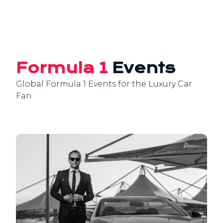
Formula 1
Events
Global Formula 1 Events for the Luxury Car
Fan