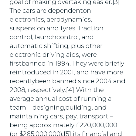
goal of making overtaking easier.[3]
The cars are dependenton
electronics, aerodynamics,
suspension and tyres. Traction
control, launchcontrol, and
automatic shifting, plus other
electronic driving aids, were
firstbanned in 1994. They were briefly
reintroduced in 2001, and have more
recentlybeen banned since 2004 and
2008, respectively.[4] With the
average annual cost of running a
team – designing,building, and
maintaining cars, pay, transport –
being approximately £220,000,000
(or $265,000,000),[5] its financial and