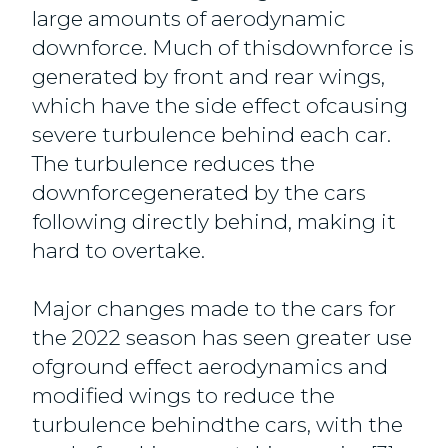
large amounts of aerodynamic
downforce. Much of thisdownforce is
generated by front and rear wings,
which have the side effect ofcausing
severe turbulence behind each car.
The turbulence reduces the
downforcegenerated by the cars
following directly behind, making it
hard to overtake.
Major changes made to the cars for
the 2022 season has seen greater use
ofground effect aerodynamics and
modified wings to reduce the
turbulence behindthe cars, with the