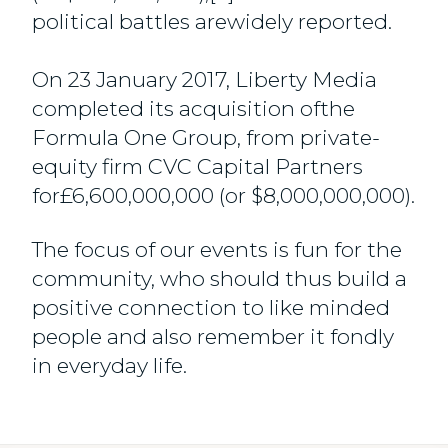
political battles arewidely reported.
On 23 January 2017, Liberty Media
completed its acquisition ofthe
Formula One Group, from private-
equity firm CVC Capital Partners
for£6,600,000,000 (or $8,000,000,000).
The focus of our events is fun for the
community, who should thus build a
positive connection to like minded
people and also remember it fondly
in everyday life.