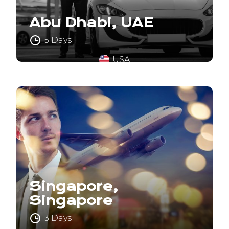
Abu Dhabi, UAE
5 Days
USA
Singapore,
Singapore
3 Days