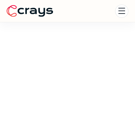
Formula 1 Experiences