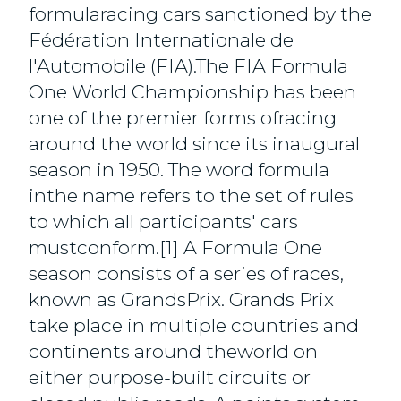
formularacing cars sanctioned by the
Fédération Internationale de
l'Automobile (FIA).The FIA Formula
One World Championship has been
one of the premier forms ofracing
around the world since its inaugural
season in 1950. The word formula
inthe name refers to the set of rules
to which all participants' cars
mustconform.[1] A Formula One
season consists of a series of races,
known as GrandsPrix. Grands Prix
take place in multiple countries and
continents around theworld on
either purpose-built circuits or