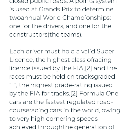
closed public roads. A points system
is used at Grands Prix to determine
twoannual World Championships:
one for the drivers, and one for the
constructors(the teams).
Each driver must hold a valid Super
Licence, the highest class ofracing
licence issued by the FIA,[2] and the
races must be held on tracksgraded
"1", the highest grade-rating issued
by the FIA for tracks.[2] Formula One
cars are the fastest regulated road-
courseracing cars in the world, owing
to very high cornering speeds
achieved throughthe generation of