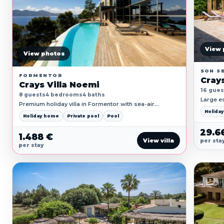
View 
View photos
SON S
FORMENTOR
Crays
Crays Villa Noemi
16 gues
8 guests
4 bedrooms
4 baths
Large es
Premium holiday villa in Formentor with sea-air
broad te
terraces, private pool, generous living space and quiet
Holida
zones.
Holiday home
Private pool
Pool
privacy.
29.6
1.488 €
View villa
per sta
per stay