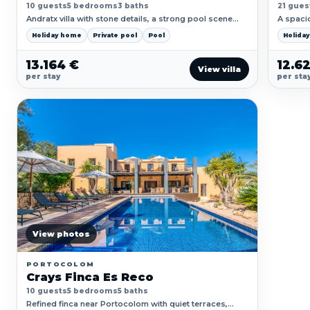
10 guests
5 bedrooms
3 baths
21 gues
Andratx villa with stone details, a strong pool scene
A spaci
and calm Mallorcan countryside around it.
courtyar
Holiday home
Private pool
Pool
Holida
13.164 €
12.6
View villa
per stay
per sta
View photos
PORTOCOLOM
Crays Finca Es Reco
10 guests
5 bedrooms
5 baths
Refined finca near Portocolom with quiet terraces,