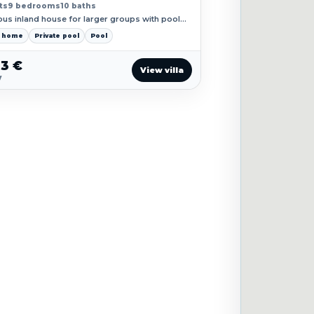
ts
9 bedrooms
10 baths
ous inland house for larger groups with pool
ds and a classic village rhythm.
y home
Private pool
Pool
23 €
View villa
y