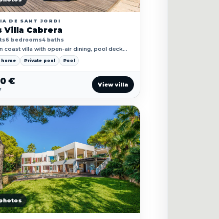
IA DE SANT JORDI
 Villa Cabrera
ts
6 bedrooms
4 baths
 coast villa with open-air dining, pool deck
 sea-facing spaces for longer stays.
y home
Private pool
Pool
50 €
View villa
y
photos