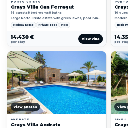
PORTO CRISTO
PORT
Crays Villa Can Ferragut
Crays
16 guests
8 bedrooms
8 baths
10 gues
Large Porto Cristo estate with green lawns, pool living
Modern 
and plenty of room for multi-family trips.
poolside
Holiday home
Private pool
Pool
Holida
14.430 €
14.3
View villa
per stay
per sta
View photos
View 
ANDRATX
SINEU
Crays Villa Andratx
Crays