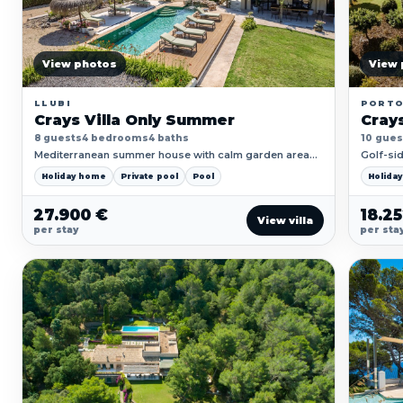
View photos
View 
LLUBI
PORT
Crays Villa Only Summer
Crays
8 guests
4 bedrooms
4 baths
10 gues
Mediterranean summer house with calm garden areas,
Golf-sid
wide outdoor living and a generous pool setting.
pool ter
Holiday home
Private pool
Pool
Holida
27.900 €
18.2
View villa
per stay
per sta