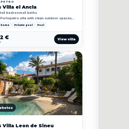
OPETRO
 Villa el Ancla
ts
5 bedrooms
5 baths
Portopetro villa with clean outdoor spaces,
 living and close coastal access.
y home
Private pool
Pool
52 €
View villa
y
photos
 Villa Leon de Sineu