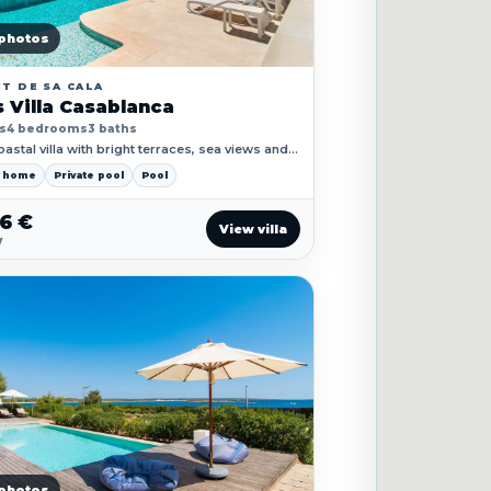
photos
T DE SA CALA
 Villa Casablanca
s
4 bedrooms
3 baths
astal villa with bright terraces, sea views and a
oliday-home feeling from the first minute.
y home
Private pool
Pool
26 €
View villa
y
photos