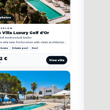
photos
OCOLOM
 Villa Luxury Golf d'Or
ts
5 bedrooms
5 baths
e villa near Portocolom with clean architecture,
races and easy access to the coast.
y home
Private pool
Pool
52 €
View villa
y