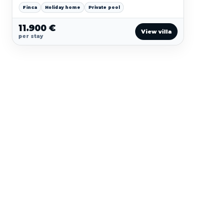
pool comfort and a polished island-house character.
Finca
Holiday home
Private pool
11.900 €
View villa
per stay