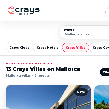
Where
Crays Clubs
Crays Hotels
Crays Villas
Crays Co
AVAILABLE PORTFOLIO
13
Crays Villas on Mallorca
Til
Mallorca villas - 2 guests
Save