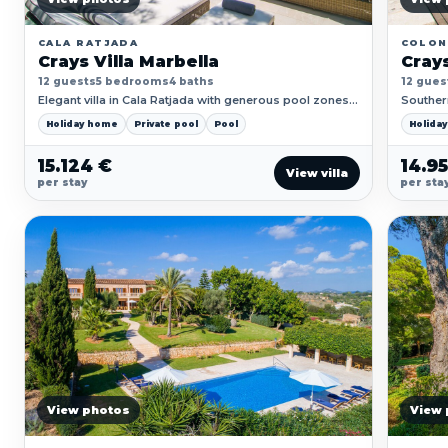
CALA RATJADA
COLON
Crays Villa Marbella
Crays
12 guests
5 bedrooms
4 baths
12 gues
Elegant villa in Cala Ratjada with generous pool zones,
Southern
coastal views and space for family-style stays.
and soft
Holiday home
Private pool
Pool
Holida
15.124 €
14.9
View villa
per stay
per sta
View photos
View 