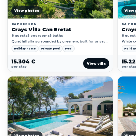
View photos
View 
CAPDEPERA
SA FON
Crays Villa Can Eretat
Crays
8 guests
5 bedrooms
5 baths
8 guest
Quiet hill villa surrounded by greenery, built for privacy,
White co
pool days and focused time away.
direct h
Holiday home
Private pool
Pool
Holida
15.304 €
15.2
View villa
per stay
per sta
View photos
View 