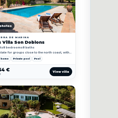
photos
ERRA DE MARINA
 Villa Son Doblons
ts
8 bedrooms
8 baths
tate for groups close to the north coast, with
rraces, pool landscape and private retreat
y home
Private pool
Pool
64 €
View villa
y