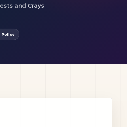
uests and Crays
 Policy