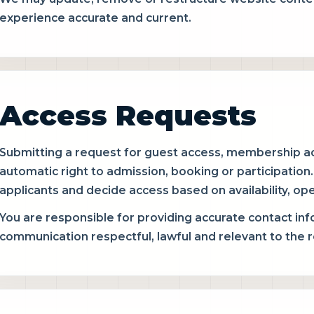
experience accurate and current.
Access Requests
Submitting a request for guest access, membership ac
automatic right to admission, booking or participation
applicants and decide access based on availability, oper
You are responsible for providing accurate contact in
communication respectful, lawful and relevant to the 