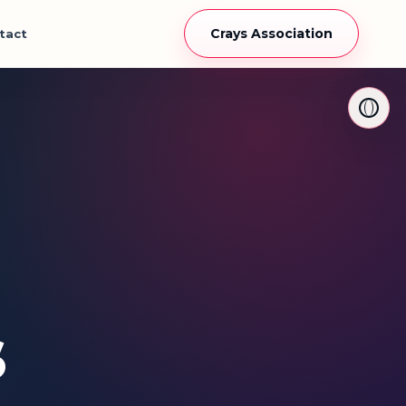
Crays Association
tact
s