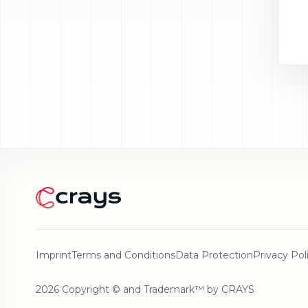
Imprint
Terms and Conditions
Data Protection
Privacy Pol
2026 Copyright © and Trademark™ by CRAYS