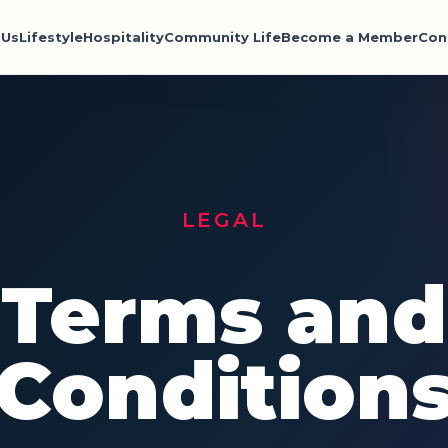
 Us
Lifestyle
Hospitality
Community Life
Become a Member
Con
LEGAL
Terms and
Condition