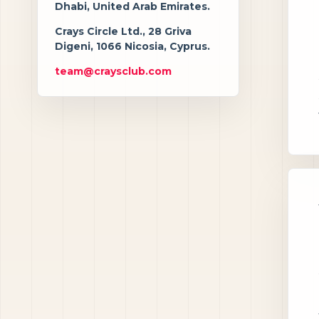
Dhabi, United Arab Emirates.
Crays Circle Ltd., 28 Griva
Digeni, 1066 Nicosia, Cyprus.
team@craysclub.com