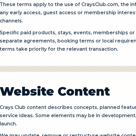
These terms apply to the use of CraysClub.com, the i
any early access, guest access or membership interes
channels.
Specific paid products, stays, events, memberships or
separate agreements, booking terms or local requirem
terms take priority for the relevant transaction.
Website Content
Crays Club content describes concepts, planned featur
service ideas. Some elements may be in development, l
launch.
We may update, remove or restructure website content