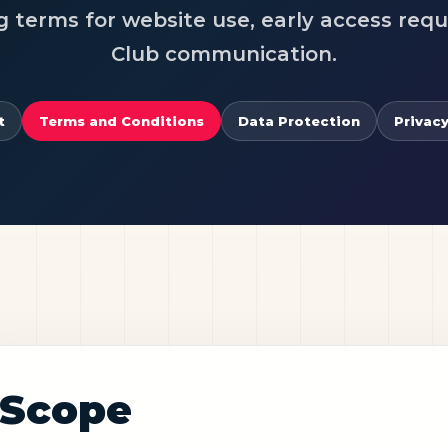
g terms for website use, early access req
Club communication.
t
Terms and Conditions
Data Protection
Privacy
Scope