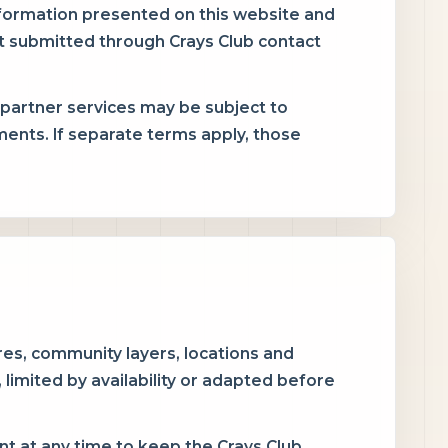
nformation presented on this website and
t submitted through Crays Club contact
 partner services may be subject to
ents. If separate terms apply, those
es, community layers, locations and
imited by availability or adapted before
 at any time to keep the Crays Club