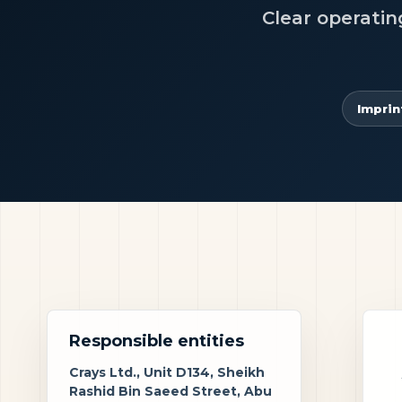
Clear operatin
Imprin
Responsible entities
Crays Ltd., Unit D134, Sheikh
Rashid Bin Saeed Street, Abu