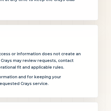
cess or information does not create an
. Crays may review requests, contact
ational fit and applicable rules.
formation and for keeping your
requested Crays service.