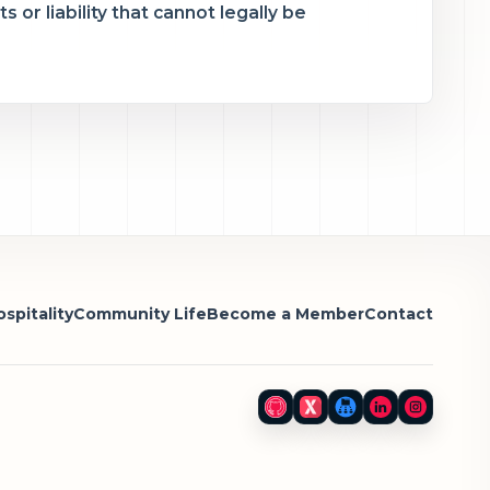
 or liability that cannot legally be
spitality
Community Life
Become a Member
Contact