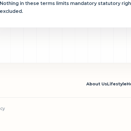
Nothing in these terms limits mandatory statutory rights
excluded.
About Us
Lifestyle
Ho
icy