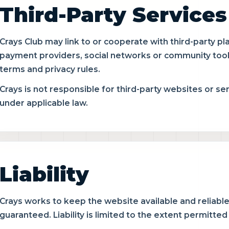
Third-Party Services
Crays Club may link to or cooperate with third-party pl
payment providers, social networks or community tool
terms and privacy rules.
Crays is not responsible for third-party websites or se
under applicable law.
Liability
Crays works to keep the website available and reliabl
guaranteed. Liability is limited to the extent permitted