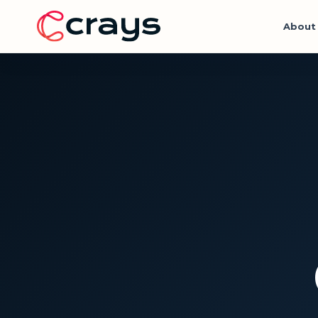
About