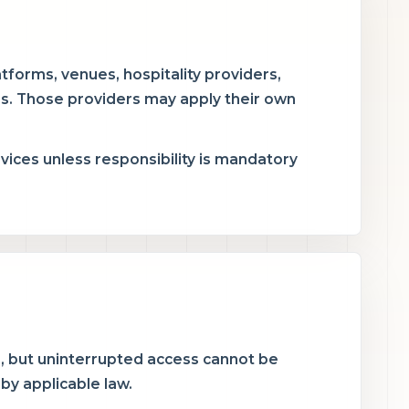
atforms, venues, hospitality providers,
s. Those providers may apply their own
rvices unless responsibility is mandatory
e, but uninterrupted access cannot be
 by applicable law.