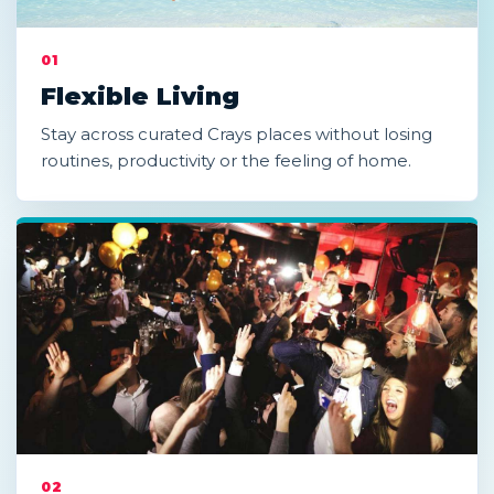
01
Flexible Living
Stay across curated Crays places without losing
routines, productivity or the feeling of home.
02