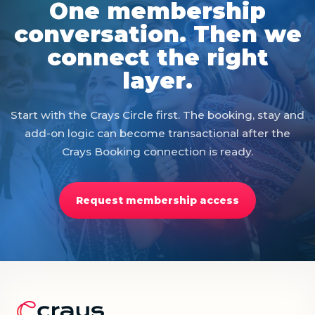
One membership
conversation. Then we
connect the right
layer.
Start with the Crays Circle first. The booking, stay and
add-on logic can become transactional after the
Crays Booking connection is ready.
Request membership access