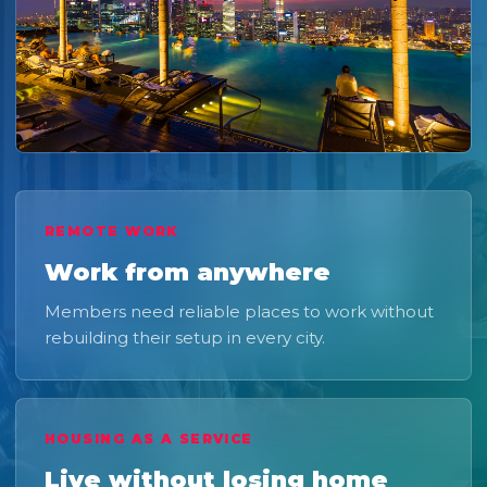
REMOTE WORK
Work from anywhere
Members need reliable places to work without
rebuilding their setup in every city.
HOUSING AS A SERVICE
Live without losing home