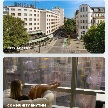
CITY ACCESS
COMMUNITY RHYTHM