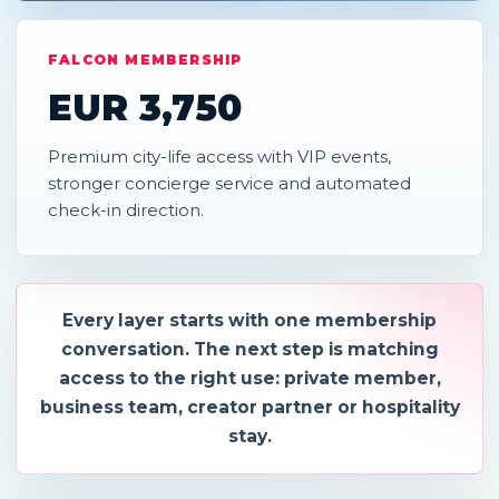
FALCON MEMBERSHIP
EUR 3,750
Premium city-life access with VIP events,
stronger concierge service and automated
check-in direction.
Every layer starts with one membership
conversation. The next step is matching
access to the right use: private member,
business team, creator partner or hospitality
stay.