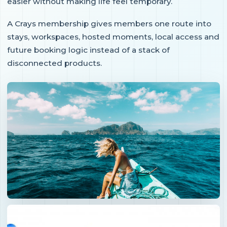
easier without making life feel temporary.
A Crays membership gives members one route into
stays, workspaces, hosted moments, local access and
future booking logic instead of a stack of
disconnected products.