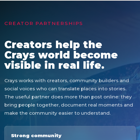
CREATOR PARTNERSHIPS
Creators help the
Crays world become
visible in real life.
Crays works with creators, community builders and
social voices who can translate places into stories.
The useful partner does more than post online: they
bring people together, document real moments and
make the community easier to understand.
Strong community