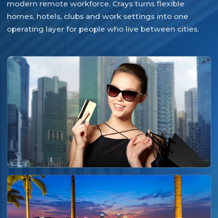
modern remote workforce. Crays turns flexible
homes, hotels, clubs and work settings into one
operating layer for people who live between cities.