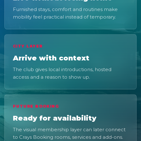
Furnished stays, comfort and routines make
mobility feel practical instead of temporary.
CITY LAYER
Arrive with context
The club gives local introductions, hosted
access and a reason to show up.
FUTURE BOOKING
Ready for availability
The visual membership layer can later connect
to Crays Booking rooms, services and add-ons.