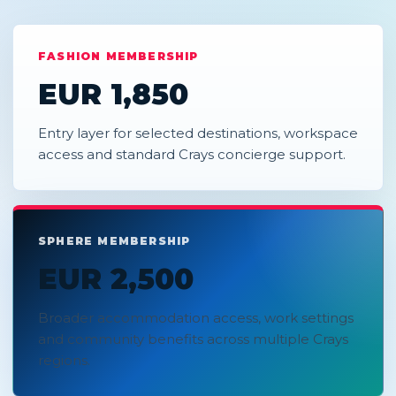
FASHION MEMBERSHIP
EUR 1,850
Entry layer for selected destinations, workspace
access and standard Crays concierge support.
SPHERE MEMBERSHIP
EUR 2,500
Broader accommodation access, work settings
and community benefits across multiple Crays
regions.