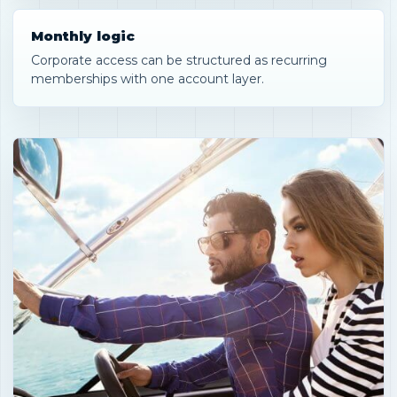
Monthly logic
Corporate access can be structured as recurring
memberships with one account layer.