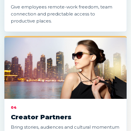
Give employees remote-work freedom, team
connection and predictable access to
productive places.
04
Creator Partners
Bring stories, audiences and cultural momentum