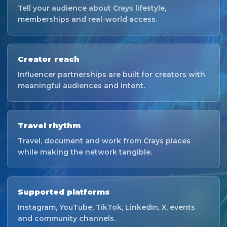
Tell your audience about Crays lifestyle,
memberships and real-world access.
Creator reach
Influencer partnerships are built for creators with
meaningful audiences and intent.
Travel rhythm
Travel, document and work from Crays places
while making the network tangible.
Supported platforms
Instagram, YouTube, TikTok, LinkedIn, X, events
and community channels.