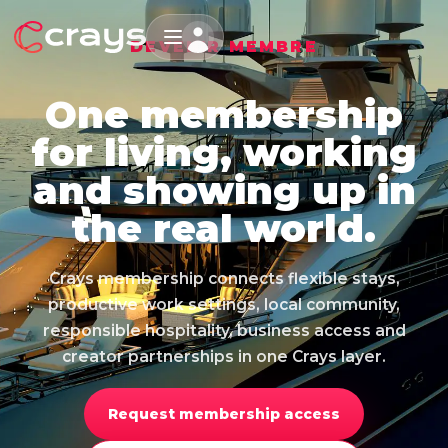
DEVENIR MEMBRE
One membership
for living, working
and showing up in
the real world.
Crays membership connects flexible stays,
productive work settings, local community,
responsible hospitality, business access and
creator partnerships in one Crays layer.
Request membership access