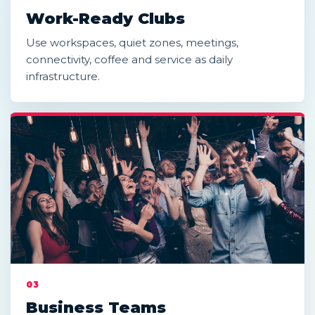
Work-Ready Clubs
Use workspaces, quiet zones, meetings,
connectivity, coffee and service as daily
infrastructure.
03
Business Teams