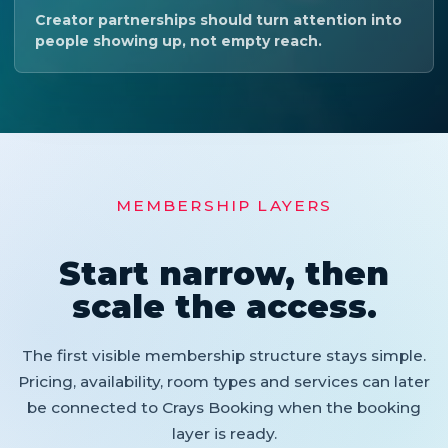
Creator partnerships should turn attention into
people showing up, not empty reach.
MEMBERSHIP LAYERS
Start narrow, then
scale the access.
The first visible membership structure stays simple.
Pricing, availability, room types and services can later
be connected to Crays Booking when the booking
layer is ready.