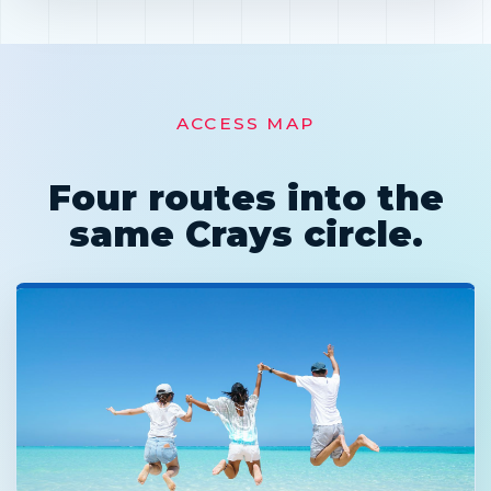
ACCESS MAP
Four routes into the
same Crays circle.