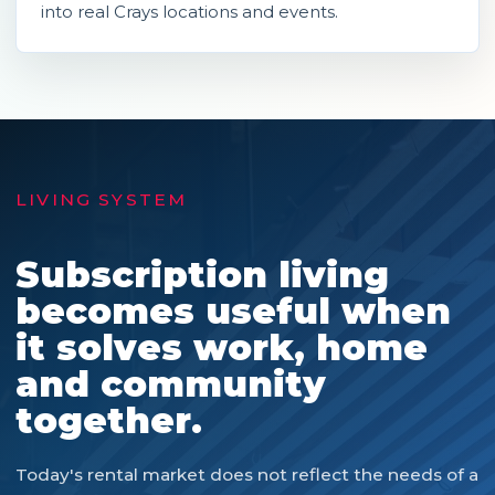
into real Crays locations and events.
LIVING SYSTEM
Subscription living
becomes useful when
it solves work, home
and community
together.
Today's rental market does not reflect the needs of a