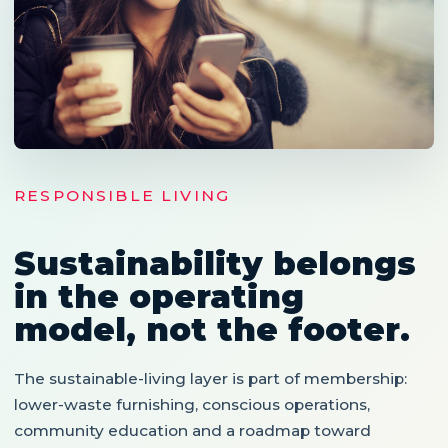
RESPONSIBLE LIVING
Sustainability belongs
in the operating
model, not the footer.
The sustainable-living layer is part of membership:
lower-waste furnishing, conscious operations,
community education and a roadmap toward