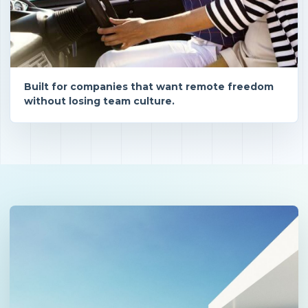
Built for companies that want remote freedom
without losing team culture.