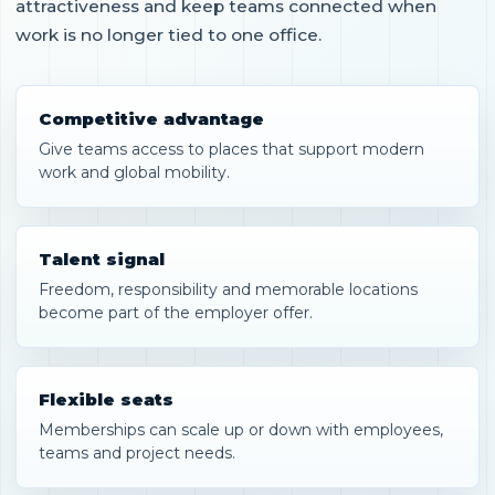
attractiveness and keep teams connected when
work is no longer tied to one office.
Competitive advantage
Give teams access to places that support modern
work and global mobility.
Talent signal
Freedom, responsibility and memorable locations
become part of the employer offer.
Flexible seats
Memberships can scale up or down with employees,
teams and project needs.