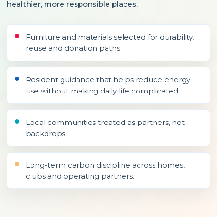
healthier, more responsible places.
Furniture and materials selected for durability,
reuse and donation paths.
Resident guidance that helps reduce energy
use without making daily life complicated.
Local communities treated as partners, not
backdrops.
Long-term carbon discipline across homes,
clubs and operating partners.