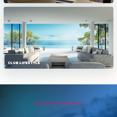
CLUB LIFESTYLE
DEVENIR MEMBRE