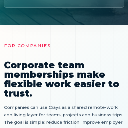
FOR COMPANIES
Corporate team
memberships make
flexible work easier to
trust.
Companies can use Crays as a shared remote-work
and living layer for teams, projects and business trips.
The goal is simple: reduce friction, improve employer