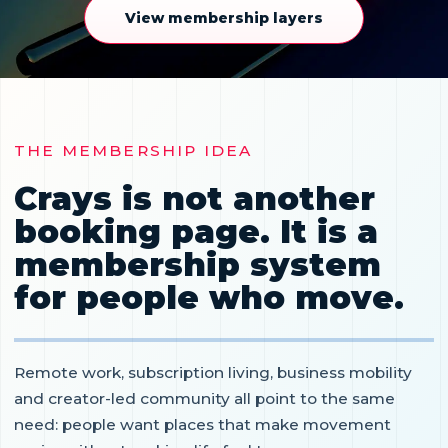
View membership layers
THE MEMBERSHIP IDEA
Crays is not another
booking page. It is a
membership system
for people who move.
Remote work, subscription living, business mobility
and creator-led community all point to the same
need: people want places that make movement