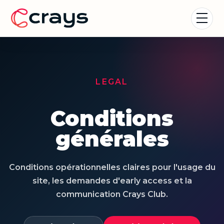
LEGAL
Conditions
générales
Conditions opérationnelles claires pour l'usage du
site, les demandes d'early access et la
communication Crays Club.