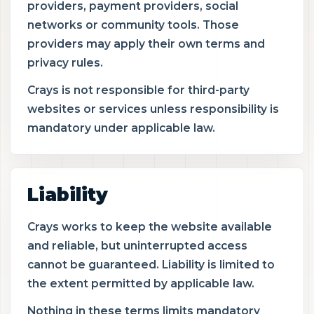
providers, payment providers, social
networks or community tools. Those
providers may apply their own terms and
privacy rules.
Crays is not responsible for third-party
websites or services unless responsibility is
mandatory under applicable law.
Liability
Crays works to keep the website available
and reliable, but uninterrupted access
cannot be guaranteed. Liability is limited to
the extent permitted by applicable law.
Nothing in these terms limits mandatory