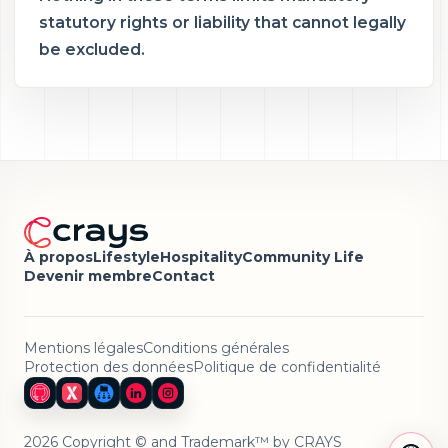
statutory rights or liability that cannot legally
be excluded.
À propos
Lifestyle
Hospitality
Community Life
Devenir membre
Contact
Mentions légales
Conditions générales
Protection des données
Politique de confidentialité
2026 Copyright © and Trademark™ by CRAYS