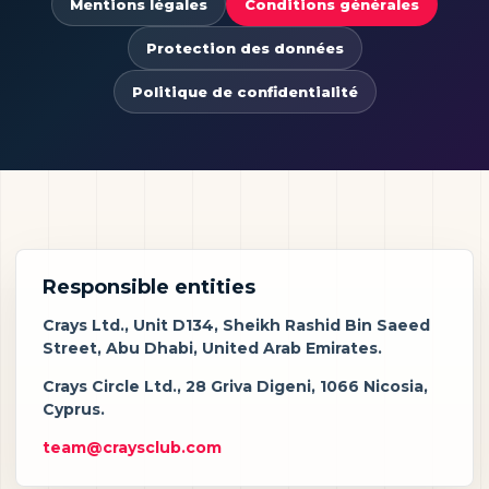
Mentions légales
Conditions générales
Protection des données
Politique de confidentialité
Responsible entities
Crays Ltd., Unit D134, Sheikh Rashid Bin Saeed
Street, Abu Dhabi, United Arab Emirates.
Crays Circle Ltd., 28 Griva Digeni, 1066 Nicosia,
Cyprus.
team@craysclub.com