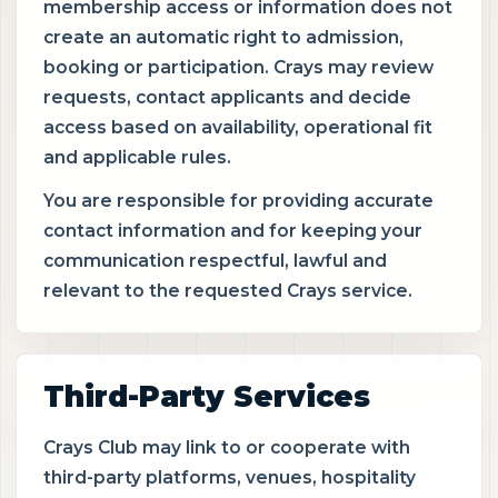
membership access or information does not
create an automatic right to admission,
booking or participation. Crays may review
requests, contact applicants and decide
access based on availability, operational fit
and applicable rules.
You are responsible for providing accurate
contact information and for keeping your
communication respectful, lawful and
relevant to the requested Crays service.
Third-Party Services
Crays Club may link to or cooperate with
third-party platforms, venues, hospitality