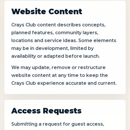
Website Content
Crays Club content describes concepts,
planned features, community layers,
locations and service ideas. Some elements
may be in development, limited by
availability or adapted before launch.
We may update, remove or restructure
website content at any time to keep the
Crays Club experience accurate and current.
Access Requests
Submitting a request for guest access,