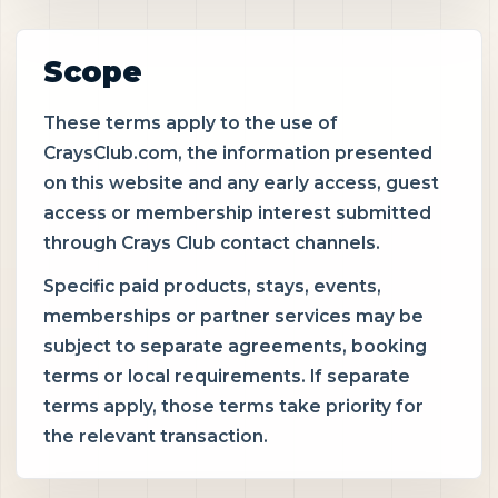
Scope
These terms apply to the use of
CraysClub.com, the information presented
on this website and any early access, guest
access or membership interest submitted
through Crays Club contact channels.
Specific paid products, stays, events,
memberships or partner services may be
subject to separate agreements, booking
terms or local requirements. If separate
terms apply, those terms take priority for
the relevant transaction.