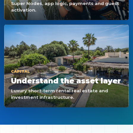
Super Nodes, app logic, payments and guest
activation.
CAPITAL
Understand the asset layer
Luxury short-term rental real estate and
investment infrastructure.