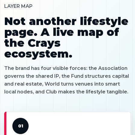
LAYER MAP
Not another lifestyle
page. A live map of
the Crays
ecosystem.
The brand has four visible forces: the Association
governs the shared IP, the Fund structures capital
and real estate, World turns venues into smart
local nodes, and Club makes the lifestyle tangible.
01