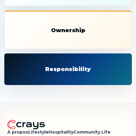
Ownership
Responsibility
À propos
Lifestyle
Hospitality
Community Life