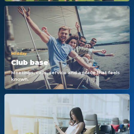
Midday
Club base
Meetings, calls, service and a place that feels
known.