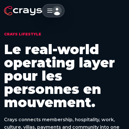
CRAYS LIFESTYLE
Le real-world
operating layer
pour les
personnes en
mouvement.
Crays connects membership, hospitality, work,
culture, villas, payments and community into one