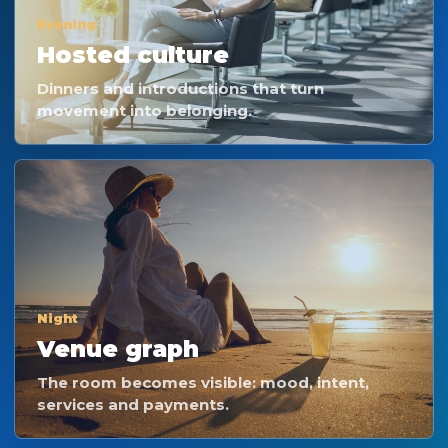
Evening
Hosted culture
Dinners and introductions that turn
movement into belonging.
Night
Venue graph
The room becomes visible: mood, intent,
services and payments.