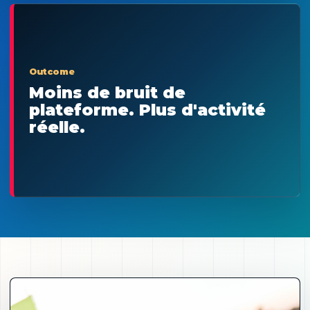
Outcome
Moins de bruit de
plateforme. Plus d'activité
réelle.