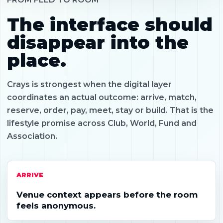
The interface should
disappear into the
place.
Crays is strongest when the digital layer
coordinates an actual outcome: arrive, match,
reserve, order, pay, meet, stay or build. That is the
lifestyle promise across Club, World, Fund and
Association.
ARRIVE
Venue context appears before the room
feels anonymous.