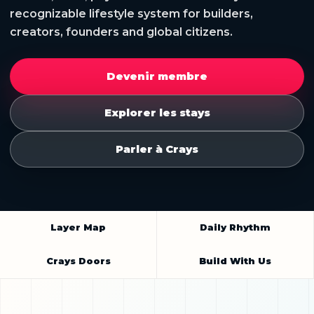
recognizable lifestyle system for builders,
creators, founders and global citizens.
Devenir membre
Explorer les stays
Parler à Crays
Layer Map
Daily Rhythm
Crays Doors
Build With Us