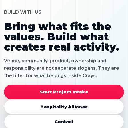
BUILD WITH US
Bring what fits the
values. Build what
creates real activity.
Venue, community, product, ownership and
responsibility are not separate slogans. They are
the filter for what belongs inside Crays.
Start Project Intake
Hospitality Alliance
Contact