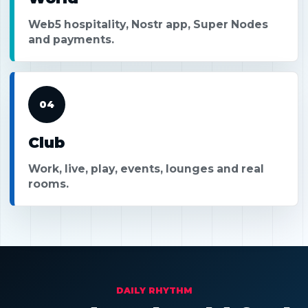
Web5 hospitality, Nostr app, Super Nodes
and payments.
04
Club
Work, live, play, events, lounges and real
rooms.
DAILY RHYTHM