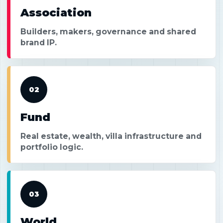
Association
Builders, makers, governance and shared
brand IP.
02
Fund
Real estate, wealth, villa infrastructure and
portfolio logic.
03
World