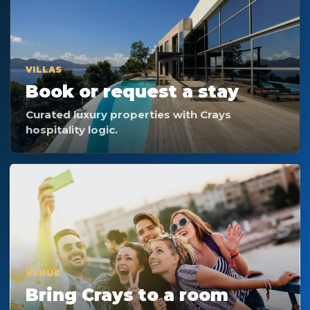
VILLAS
Book or request a stay
Curated luxury properties with Crays
hospitality logic.
VENUE
Bring Crays to a room