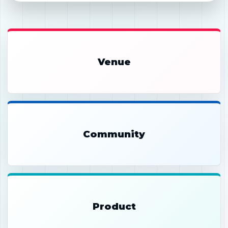
Venue
Community
Product