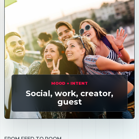
MOOD + INTENT
Social, work, creator,
guest
FROM FEED TO ROOM