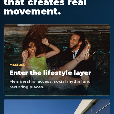
that creates real
movement.
MEMBER
Enter the lifestyle layer
Membership, access, social rhythm and
recurring places.