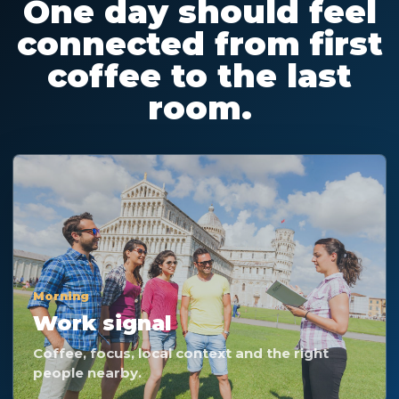
One day should feel
connected from first
coffee to the last
room.
Morning
Work signal
Coffee, focus, local context and the right
people nearby.