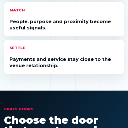
MATCH
People, purpose and proximity become
useful signals.
SETTLE
Payments and service stay close to the
venue relationship.
CRAYS DOORS
Choose the door