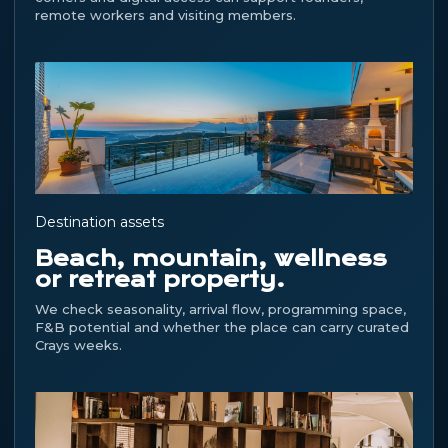
remote workers and visiting members.
Destination assets
Beach, mountain, wellness
or retreat property.
We check seasonality, arrival flow, programming space,
F&B potential and whether the place can carry curated
Crays weeks.