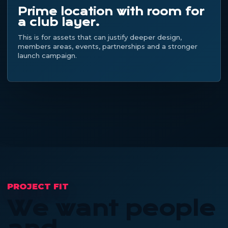
Prime location with room for
a club layer.
This is for assets that can justify deeper design,
members areas, events, partnerships and a stronger
launch campaign.
PROJECT FIT
We want people