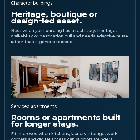
Character buildings
Heritage, boutique or
design-led asset.
Best when your building has a real story, frontage,
walkability or destination pull and needs adaptive reuse
rather than a generic rebrand.
Serviced apartments
Rooms or apartments built
for longer stays.
Fit improves when kitchens, laundry, storage, work
corners and digital access can support founders,