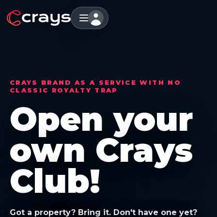
CRAYS BRAND AS A SERVICE WITH NO
CLASSIC ROYALTY TRAP
Open your
own Crays
Club!
Got a property? Bring it. Don't have one yet?