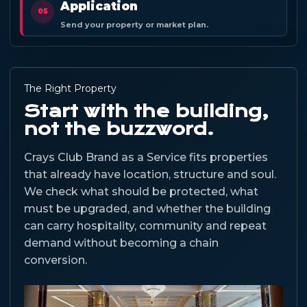
Application
05
Send your property or market plan.
The Right Property
Start with the building,
not the buzzword.
Crays Club Brand as a Service fits properties
that already have location, structure and soul.
We check what should be protected, what
must be upgraded, and whether the building
can carry hospitality, community and repeat
demand without becoming a chain
conversion.