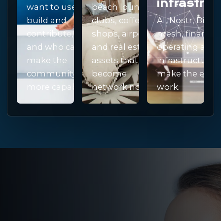
infrastruc
want to use,
beach lounges,
build and
clubs, coffee
AI, Nostr, Bitcoi
contribute,
shops, airports
mesh, finance,
and who can
and real estate
operating and
make the
assets that can
infrastructure 
community
become
make the ecos
more capable.
network nodes.
work.