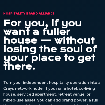
HOSPITALITY BRAND ALLIANCE
For you, if you
want a fuller
house — without
losing the soul of
your place to get
there.
Turn your independent hospitality operation into a
Crays network node. If you run a hotel, co-living
house, serviced apartment, retreat venue, or
mixed-use asset, you can add brand power, a full