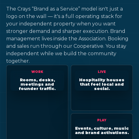
The Crays “Brand as a Service” model isn't just a
logo on the wall — it's a full operating stack for
your independent property when you want
stronger demand and sharper execution. Brand
management lives inside the Association. Booking
and sales run through our Cooperative. You stay
independent while we build the community
together.
WORK
LIVE
Rooms, desks,
Hospitality houses
meetings and
that feel local and
founder traffic.
social.
PLAY
Events, culture, music
and brand activations.