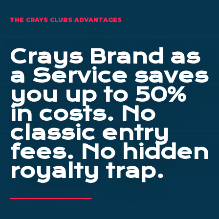
THE CRAYS CLUBS ADVANTAGES
Crays Brand as
a Service saves
you up to 50%
in costs. No
classic entry
fees. No hidden
royalty trap.