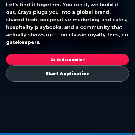
Let's find it together. You run it, we build it
out, Crays plugs you into a global brand,
shared tech, cooperative marketing and sales,
hospitality playbooks, and a community that
actually shows up — no classic royalty fees, no
gatekeepers.
Go to Association
Start Application