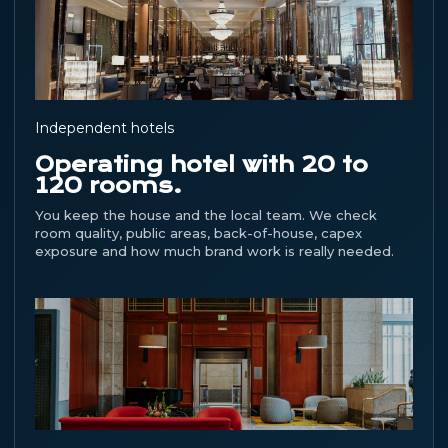
Independent hotels
Operating hotel with 20 to
120 rooms.
You keep the house and the local team. We check
room quality, public areas, back-of-house, capex
exposure and how much brand work is really needed.