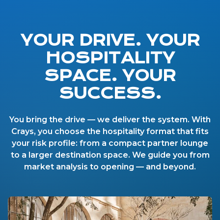
YOUR DRIVE. YOUR
HOSPITALITY
SPACE. YOUR
SUCCESS.
You bring the drive — we deliver the system. With
Crays, you choose the hospitality format that fits
your risk profile: from a compact partner lounge
to a larger destination space. We guide you from
market analysis to opening — and beyond.