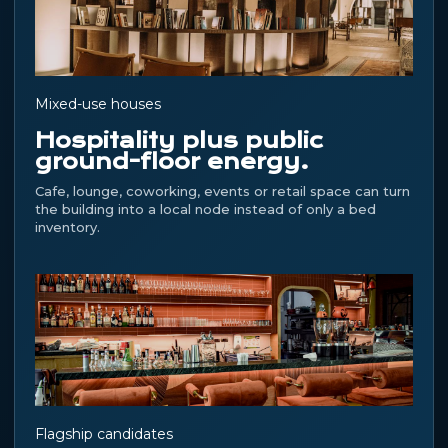
Mixed-use houses
Hospitality plus public
ground-floor energy.
Cafe, lounge, coworking, events or retail space can turn
the building into a local node instead of only a bed
inventory.
Flagship candidates