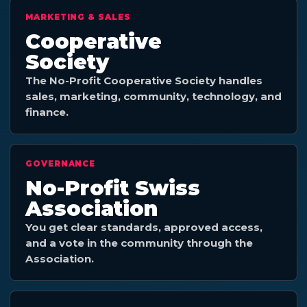
MARKETING & SALES
Cooperative
Society
The No-Profit Cooperative Society handles
sales, marketing, community, technology, and
finance.
GOVERNANCE
No-Profit Swiss
Association
You get clear standards, approved access,
and a vote in the community through the
Association.