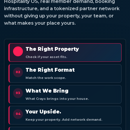
Hospitality OS, real member demand, booking
infrastructure, and a tokenized partner network
without giving up your property, your team, or
what makes your place yours.
The Right Property
01
Check if your asset fits.
The Right Format
02
Match the work scope.
What We Bring
03
What Crays brings into your house.
Your Upside.
04
Keep your property. Add network demand.