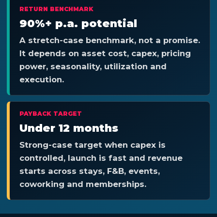
RETURN BENCHMARK
90%+ p.a. potential
A stretch-case benchmark, not a promise.
It depends on asset cost, capex, pricing
power, seasonality, utilization and
execution.
PAYBACK TARGET
Under 12 months
Strong-case target when capex is
controlled, launch is fast and revenue
starts across stays, F&B, events,
coworking and memberships.