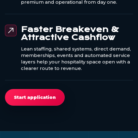
premium and operational from day one.
Faster Breakeven &
Attractive Cashflow
Lean staffing, shared systems, direct demand,
memberships, events and automated service
layers help your hospitality space open with a
clearer route to revenue.
Start application