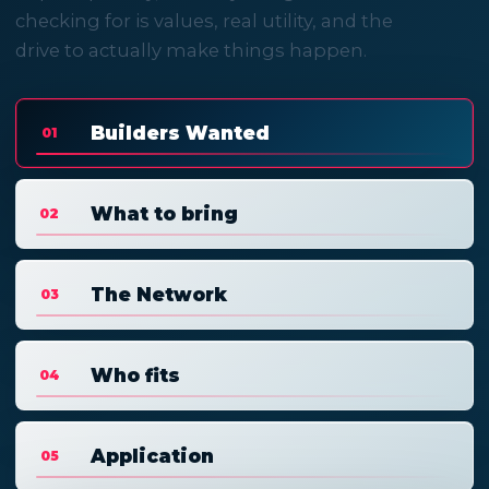
checking for is values, real utility, and the
drive to actually make things happen.
Builders Wanted
01
What to bring
02
The Network
03
Who fits
04
Application
05