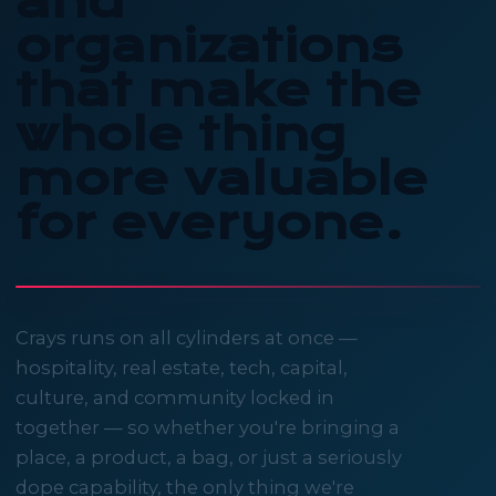
and
organizations
that make the
whole thing
more valuable
for everyone.
Crays runs on all cylinders at once —
hospitality, real estate, tech, capital,
culture, and community locked in
together — so whether you're bringing a
place, a product, a bag, or just a seriously
dope capability, the only thing we're