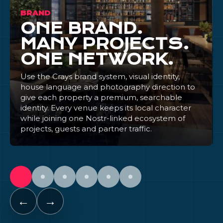
BRAND
ONE BRAND.
MANY PROJECTS.
ONE NETWORK.
Use the Crays brand system, visual identity,
house language and photography direction to
give each property a premium, searchable
identity. Every venue keeps its local character
while joining one Nostr-linked ecosystem of
projects, guests and partner traffic.
←
→