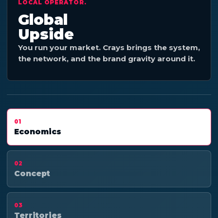
LOCAL OPERATOR.
Global
Upside
You run your market. Crays brings the system,
the network, and the brand gravity around it.
01
Economics
02
Concept
03
Territories