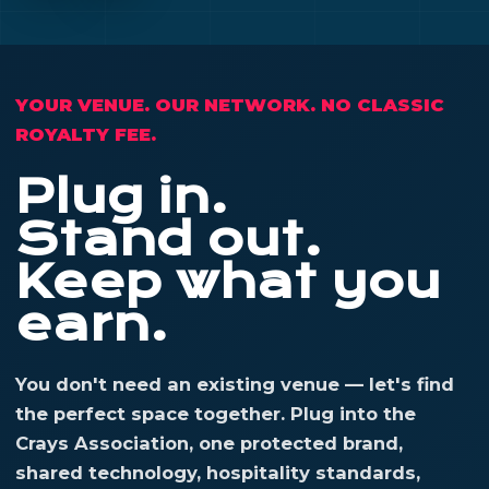
YOUR VENUE. OUR NETWORK. NO CLASSIC
ROYALTY FEE.
Plug in.
Stand out.
Keep what you
earn.
You don't need an existing venue — let's find
the perfect space together. Plug into the
Crays Association, one protected brand,
shared technology, hospitality standards,