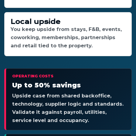
Local upside
You keep upside from stays, F&B, events,
coworking, memberships, partnerships
and retail tied to the property.
OPERATING COSTS
Up to 50% savings
Upside case from shared backoffice,
technology, supplier logic and standards.
Validate it against payroll, utilities,
service level and occupancy.