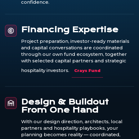
confidence.
Financing Expertise
Project preparation, investor-ready materials
and capital conversations are coordinated
through our own fund ecosystem, together
with selected capital partners and strategic
hospitality investors.
Crays Fund
Design & Buildout
From One Hand
With our design direction, architects, local
partners and hospitality playbooks, your
planning becomes reality — coordinated,