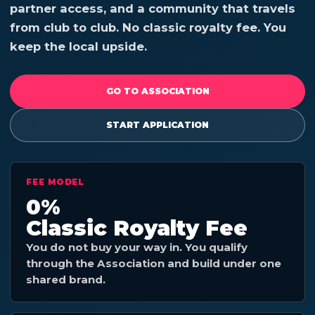
partner access, and a community that travels
from club to club. No classic royalty fee. You
keep the local upside.
GO TO ASSOCIATION
START APPLICATION
FEE MODEL
0%
Classic Royalty Fee
You do not buy your way in. You qualify
through the Association and build under one
shared brand.