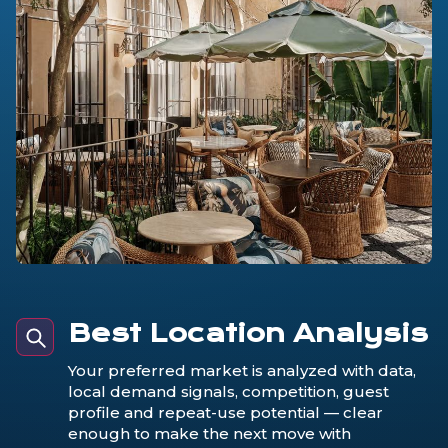
Best Location Analysis
Your preferred market is analyzed with data,
local demand signals, competition, guest
profile and repeat-use potential — clear
enough to make the next move with