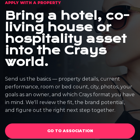
APPLY WITH A PROPERTY
Bring a hotel, co-
living house or
hospitality asset
into the Crays
world.
Send us the basics — property details, current
performance, room or bed count, city, photos, your
goals as an owner, and which Crays format you have
in mind. We'll review the fit, the brand potential,
and figure out the right next step together.
GO TO ASSOCIATION