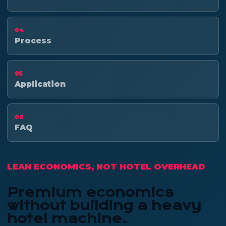
04
Process
05
Application
06
FAQ
LEAN ECONOMICS, NOT HOTEL OVERHEAD
Premium economics
without building a heavy
hotel machine.