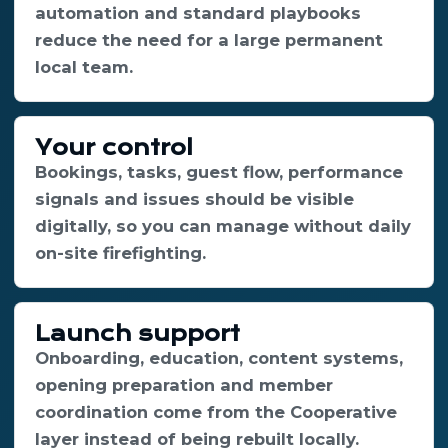
automation and standard playbooks
reduce the need for a large permanent
local team.
Your control
Bookings, tasks, guest flow, performance
signals and issues should be visible
digitally, so you can manage without daily
on-site firefighting.
Launch support
Onboarding, education, content systems,
opening preparation and member
coordination come from the Cooperative
layer instead of being rebuilt locally.