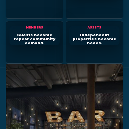
MEMBERS
ASSETS
Guests become
Independent
repeat community
properties become
demand.
nodes.