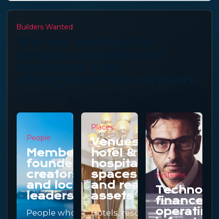
Builders Wanted
We are looking for
people, places and
systems that
strengthen the network.
Places
People
Venues,
Members,
hotel &
founders,
hospitality
creators
spaces
Systems
and local
and real
Technolo
leaders
assets
finance a
operating
People who
Hotels, resorts,