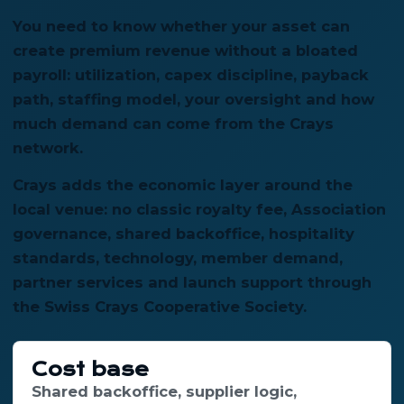
You need to know whether your asset can
create premium revenue without a bloated
payroll: utilization, capex discipline, payback
path, staffing model, your oversight and how
much demand can come from the Crays
network.
Crays adds the economic layer around the
local venue: no classic royalty fee, Association
governance, shared backoffice, hospitality
standards, technology, member demand,
partner services and launch support through
the Swiss Crays Cooperative Society.
Cost base
Shared backoffice, supplier logic,